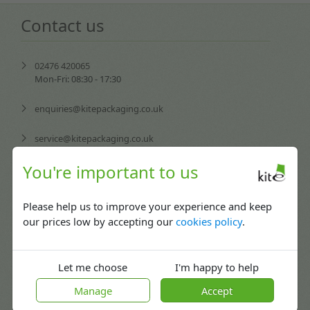
Contact us
02476 420065
Mon-Fri: 08:30 - 17:30
enquiries@kitepackaging.co.uk
service@kitepackaging.co.uk
You're important to us
accounts@kitepackaging.co.uk
procurement@kitepackaging.co.uk
Please help us to improve your experience and keep
our prices low by accepting our
cookies policy
.
Puma Park, 102-106 Scimitar Way,
Coventry, England CV3 4GB
Let me choose
I'm happy to help
Manage
Accept
More info