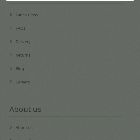
Latest news
FAQs
Delivery
Returns
Blog
Careers
About us
About us