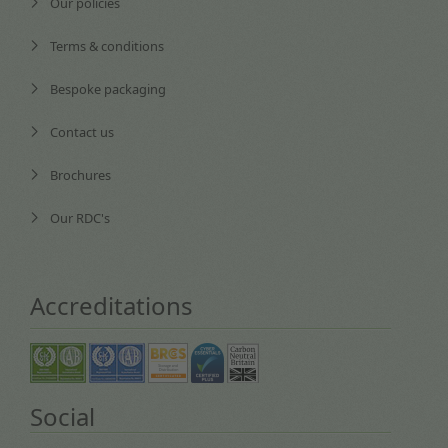
Our policies
Terms & conditions
Bespoke packaging
Contact us
Brochures
Our RDC's
Accreditations
Social