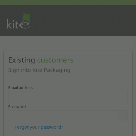
Existing
customers
Sign into Kite Packaging
Email address
Password
Forgot your password?