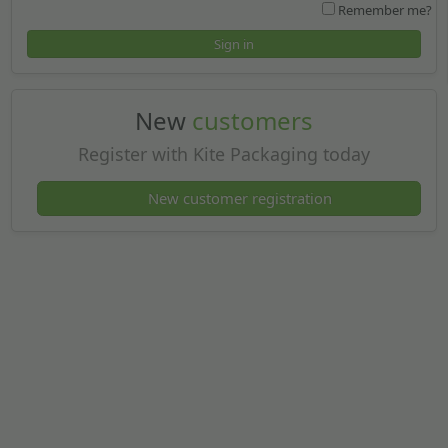
Remember me?
Sign in
New
customers
Register with Kite Packaging today
New customer registration