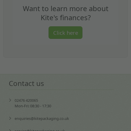
Want to learn more about
Kite's finances?
Click here
Contact us
02476 420065
Mon-Fri: 08:30 - 17:30
enquiries@kitepackaging.co.uk