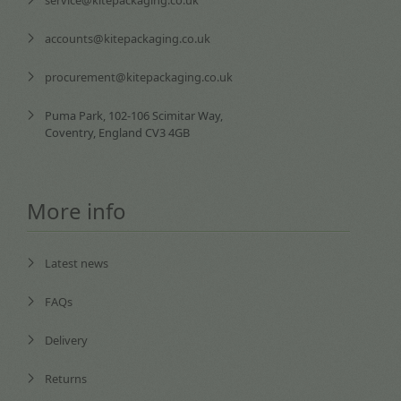
service@kitepackaging.co.uk
accounts@kitepackaging.co.uk
procurement@kitepackaging.co.uk
Puma Park, 102-106 Scimitar Way,
Coventry, England CV3 4GB
More info
Latest news
FAQs
Delivery
Returns