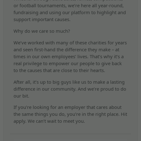
or football tournaments, we’re here all year-round,
fundraising and using our platform to highlight and
support important causes.
Why do we care so much?
We’ve worked with many of these charities for years
and seen first-hand the difference they make – at
times in our own employees’ lives. That’s why it’s a
real privilege to empower our people to give back
to the causes that are close to their hearts.
After all, it’s up to big guys like us to make a lasting
difference in our community. And we’re proud to do
our bit.
If you’re looking for an employer that cares about
the same things you do, you’re in the right place. Hit
apply. We can’t wait to meet you.