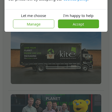
Now we’re on the lookout for more people to join
us.
Let me choose
I'm happy to help
Manage
Accept