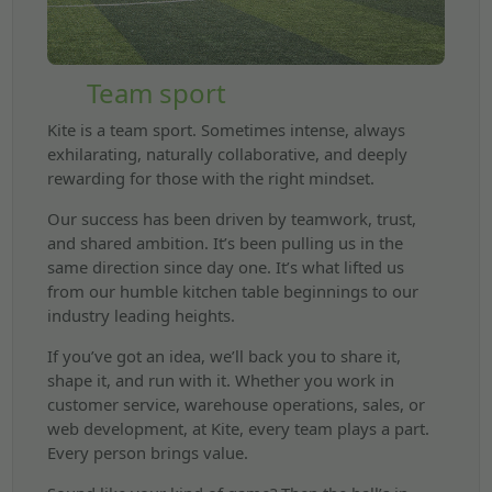
Team sport
Kite is a team sport. Sometimes intense, always
exhilarating, naturally collaborative, and deeply
rewarding for those with the right mindset.
Our success has been driven by teamwork, trust,
and shared ambition. It’s been pulling us in the
same direction since day one. It’s what lifted us
from our humble kitchen table beginnings to our
industry leading heights.
If you’ve got an idea, we’ll back you to share it,
shape it, and run with it. Whether you work in
customer service, warehouse operations, sales, or
web development, at Kite, every team plays a part.
Every person brings value.