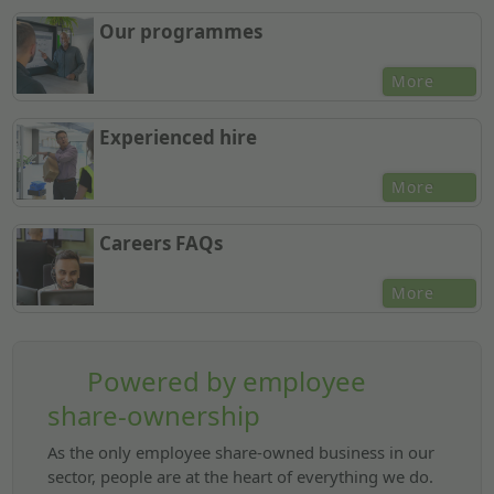
Our programmes
More
Experienced hire
More
Careers FAQs
More
Powered by employee
share-ownership
As the only employee share-owned business in our
sector, people are at the heart of everything we do.