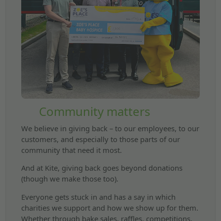
Community matters
We believe in giving back – to our employees, to our
customers, and especially to those parts of our
community that need it most.
And at Kite, giving back goes beyond donations
(though we make those too).
Everyone gets stuck in and has a say in which
charities we support and how we show up for them.
Whether through bake sales, raffles, competitions,