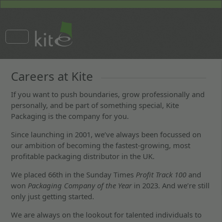
Careers at Kite
If you want to push boundaries, grow professionally and
personally, and be part of something special, Kite
Packaging is the company for you.
Since launching in 2001, we’ve always been focussed on
our ambition of becoming the fastest-growing, most
profitable packaging distributor in the UK.
We placed 66th in the Sunday Times
Profit Track 100
and
won
Packaging Company of the Year
in 2023. And we’re still
only just getting started.
We are always on the lookout for talented individuals to