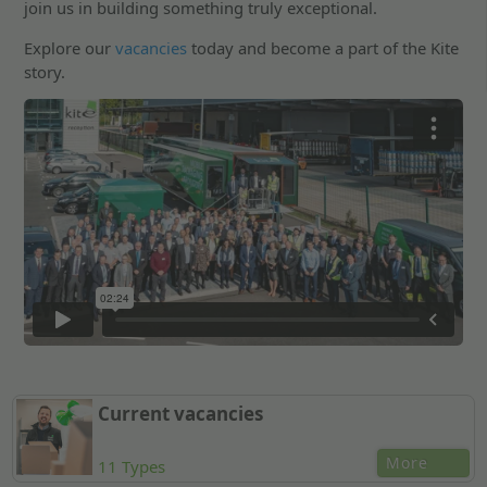
join us in building something truly exceptional.
Explore our
vacancies
today and become a part of the Kite
story.
Current vacancies
More
11 Types