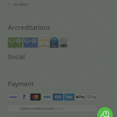
Our RDC's
Accreditations
Social
Payment
Open a credit account
today