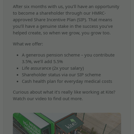
After six months with us, you’ll have an opportunity
to become a shareholder through our HMRC-
approved Share Incentive Plan (SIP). That means
you’ll have a genuine stake in the success you’ve
helped create, so when we grow, you grow too.
What we offer:
A generous pension scheme – you contribute
3.5%, we’ll add 5.5%
Life assurance (2x your salary)
Shareholder status via our SIP scheme
Cash health plan for everyday medical costs
Curious about what it’s really like working at Kite?
Watch our video to find out more.