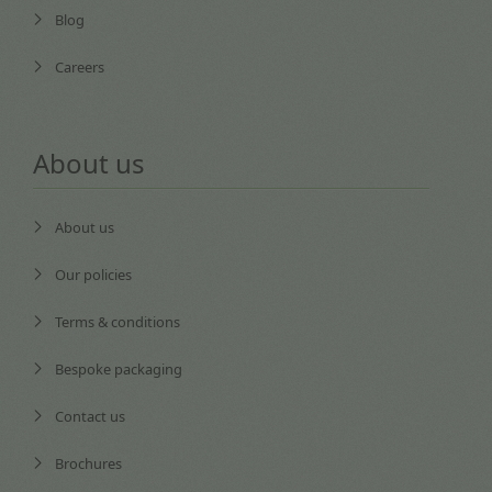
Blog
Careers
About us
About us
Our policies
Terms & conditions
Bespoke packaging
Contact us
Brochures