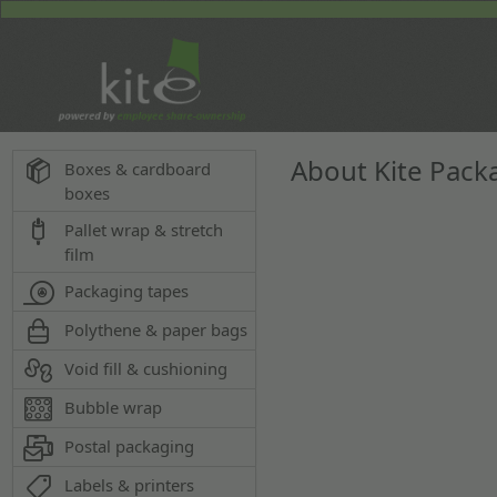
About Kite Pack
Boxes & cardboard
boxes
Pallet wrap & stretch
film
Packaging tapes
Polythene & paper bags
Void fill & cushioning
Bubble wrap
Postal packaging
Labels & printers