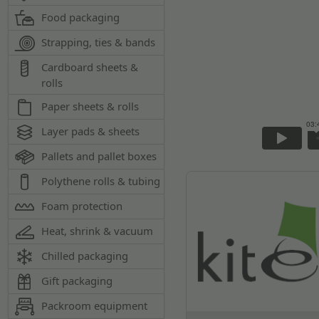
Food packaging
Strapping, ties & bands
Cardboard sheets &
rolls
Paper sheets & rolls
Layer pads & sheets
Pallets and pallet boxes
Polythene rolls & tubing
Foam protection
Heat, shrink & vacuum
Chilled packaging
Gift packaging
Packroom equipment