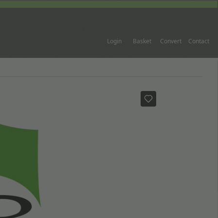
Login
Basket
Convert
Contact