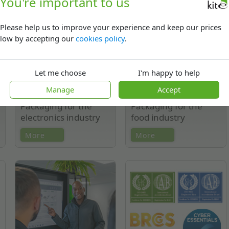
You're important to us
mailing bags.
Please help us to improve your experience and keep our prices
low by accepting our
cookies policy
.
Let me choose
I'm happy to help
Manage
Accept
Packaging for the
Packaging for the
electronics industry
food industry
ESD packaging, shielding bags,
Shelf-ready packaging, bulk
More
More
suspension/retention packs,
transit packaging, chilled,
jeddec trays, anti-static foam-
frozen & ambient packaging,
lined cartons, thermoforming.
barrier films, RPET/PET/HIPS
Films.