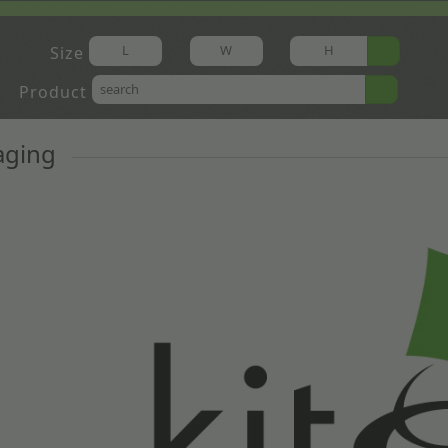
Size
Product
aging