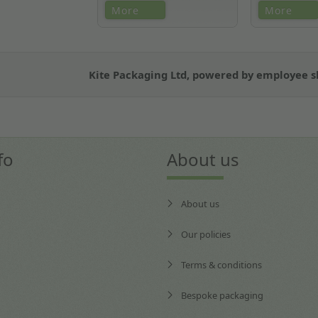
We are unique in that we offer
Easy re-orderi
More
More
a single contact for multiple
scanning
accounts and support them
local to their business.
Kite Packaging Ltd, powered by employee 
fo
About us
About us
Our policies
Terms & conditions
Bespoke packaging