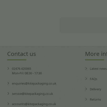
Contact us
More in
02476 420065
Latest news
Mon-Fri: 08:30 - 17:30
FAQs
enquiries@kitepackaging.co.uk
Delivery
service@kitepackaging.co.uk
Returns
accounts@kitepackaging.co.uk