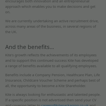
encourages both innovation and an entrepreneurial
approach which enables you to make decisions and get
on.
We are currently undertaking an active recruitment drive,
across many areas of the business, in several regions of
the UK.
And the benefits...
Kite's growth reflects the achievements of its employees
and to support this continued success Kite has developed
a range of benefits available to all qualifying employees.
Benefits include a Company Pension, Healthcare Plan, Life
Insurance, Childcare Voucher Scheme and perhaps best of
all, the opportunity to become a Kite Shareholder.
Kite is always looking for enthusiastic and talented people.
If a specific position is not advertised then send your CV
and covering letter to
careers@kitepackaging.co.uk
and