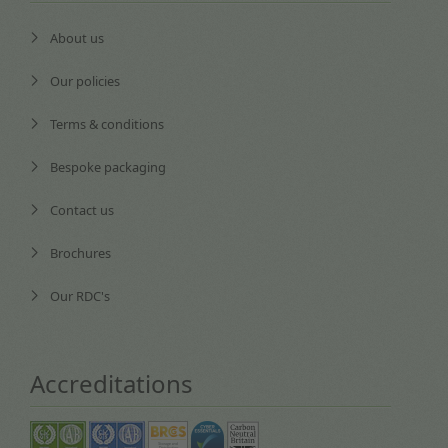
About us
Our policies
Terms & conditions
Bespoke packaging
Contact us
Brochures
Our RDC's
Accreditations