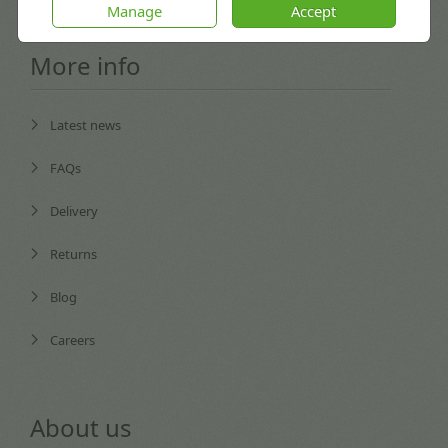
Manage
Accept
More info
Latest news
FAQs
Delivery
Returns
Blog
Careers
About us