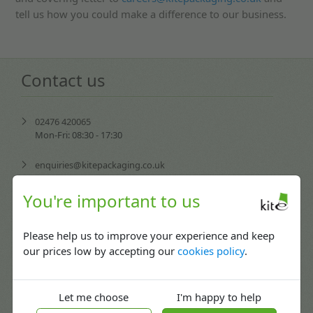
tell us how you could make a difference to our business.
Contact us
02476 420065
Mon-Fri: 08:30 - 17:30
enquiries@kitepackaging.co.uk
service@kitepackaging.co.uk
You're important to us
accounts@kitepackaging.co.uk
Please help us to improve your experience and keep
our prices low by accepting our
cookies policy
.
procurement@kitepackaging.co.uk
Puma Park, 102-106 Scimitar Way,
Let me choose
I'm happy to help
Coventry, England CV3 4GB