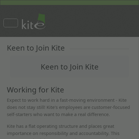
Keen to Join Kite
Keen to Join Kite
Working for Kite
Expect to work hard in a fast-moving environment - Kite
does not stay still! Kite's employees are customer-focused
self-starters who want to make a real difference.
Kite has a flat operating structure and places great
importance on responsibility and accountability. This