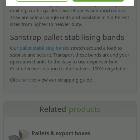
industries including agriculture, farming, building,
mailing, crafts, gardens, warehouses and much more.
They are sold as single units and available in 3 different
sizes from lighter to heavier duty.
Sanstrap pallet stabilising bands
Our
pallet stabilising bands
stretch around a load to
stabilse and secure. Transport these bands around your
operation thanks to the easy to use dispenser box.
Cost-effective solution to alternatives, 100% recyclable.
Click
here
to view our strapping guide
Related
products
Pallets & export boxes