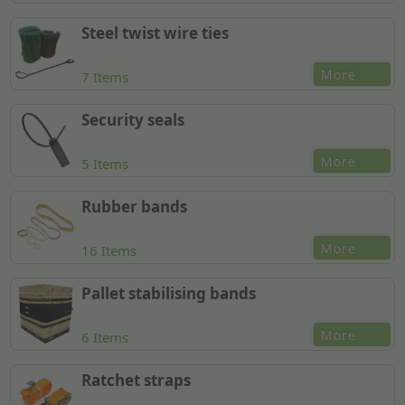
Steel twist wire ties
More
7 Items
Security seals
More
5 Items
Rubber bands
More
16 Items
Pallet stabilising bands
More
6 Items
Ratchet straps