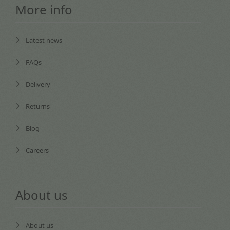
More info
Latest news
FAQs
Delivery
Returns
Blog
Careers
About us
About us