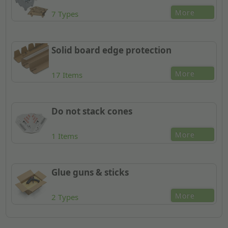
More
7 Types
Solid board edge protection
More
17 Items
Do not stack cones
More
1 Items
Glue guns & sticks
More
2 Types