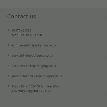
Contact us
02476 420065
Mon-Fri: 08:30 - 17:30
enquiries@kitepackaging.co.uk
service@kitepackaging.co.uk
accounts@kitepackaging.co.uk
procurement@kitepackaging.co.uk
Puma Park, 102-106 Scimitar Way,
Coventry, England CV3 4GB