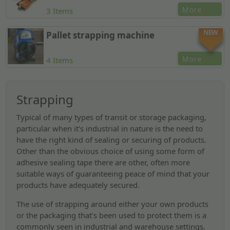
More
3 Items
NEW
Pallet strapping machine
More
4 Items
Strapping
Typical of many types of transit or storage packaging,
particular when it’s industrial in nature is the need to
have the right kind of sealing or securing of products.
Other than the obvious choice of using some form of
adhesive sealing tape there are other, often more
suitable ways of guaranteeing peace of mind that your
products have adequately secured.
The use of strapping around either your own products
or the packaging that’s been used to protect them is a
commonly seen in industrial and warehouse settings.