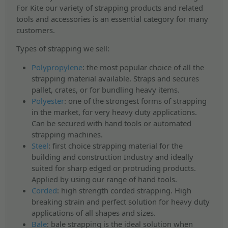
For Kite our variety of strapping products and related
tools and accessories is an essential category for many
customers.
Types of strapping we sell:
Polypropylene
:
the most popular choice of all the
strapping material available. Straps and secures
pallet, crates, or for bundling heavy items.
Polyester
:
one of the strongest forms of strapping
in the market, for very heavy duty applications.
Can be secured with hand tools or automated
strapping machines.
Steel
:
first choice strapping material for the
building and construction Industry and ideally
suited for sharp edged or protruding products.
Applied by using our range of hand tools.
Corded
:
high strength corded strapping. High
breaking strain and perfect solution for heavy duty
applications of all shapes and sizes.
Bale
:
bale strapping is the ideal solution when