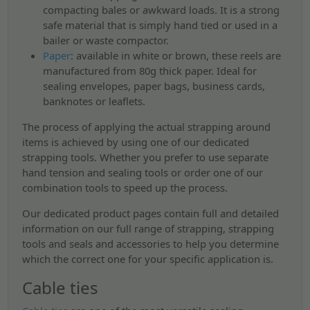
compacting bales or awkward loads. It is a strong
safe material that is simply hand tied or used in a
bailer or waste compactor.
Paper
:
available in white or brown, these reels are
manufactured from 80g thick paper. Ideal for
sealing envelopes, paper bags, business cards,
banknotes or leaflets.
The process of applying the actual strapping around
items is achieved by using one of our dedicated
strapping tools. Whether you prefer to use separate
hand tension and sealing tools or order one of our
combination tools to speed up the process.
Our dedicated product pages contain full and detailed
information on our full range of strapping, strapping
tools and seals and accessories to help you determine
which the correct one for your specific application is.
Cable ties