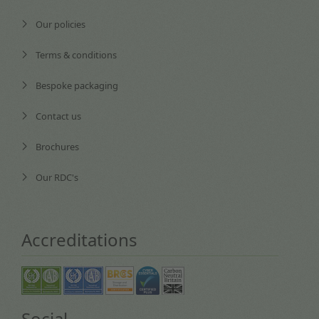
Our policies
Terms & conditions
Bespoke packaging
Contact us
Brochures
Our RDC's
Accreditations
Social