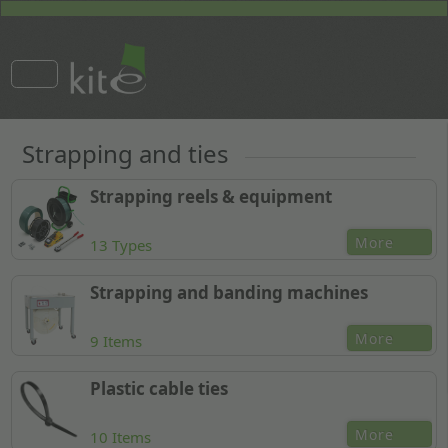
Strapping and ties
Strapping reels & equipment
More
13 Types
Strapping and banding machines
More
9 Items
Plastic cable ties
More
10 Items