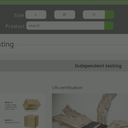
Size
Product
sting
Independent testing
UN certification