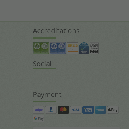
Accreditations
Social
Payment