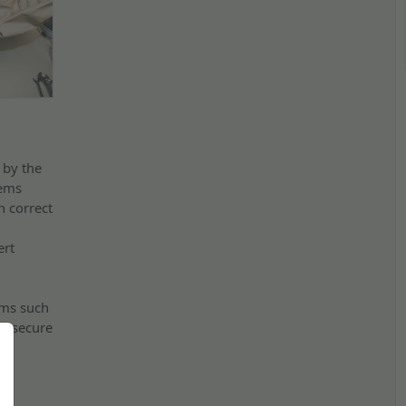
 by the
tems
h correct
ert
ems such
e secure