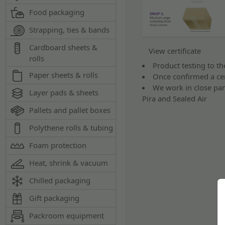
Food packaging
Strapping, ties & bands
Cardboard sheets &
View certificate
rolls
Product testing to t
Paper sheets & rolls
Once confirmed a cert
We work in close par
Layer pads & sheets
Pira and Sealed Air
Pallets and pallet boxes
Polythene rolls & tubing
Foam protection
Heat, shrink & vacuum
Chilled packaging
Gift packaging
Packroom equipment