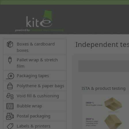
Independent te
Boxes & cardboard
boxes
Pallet wrap & stretch
film
Packaging tapes
Polythene & paper bags
ISTA & product testing
Void fill & cushioning
Bubble wrap
Postal packaging
Labels & printers