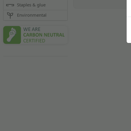
Staples & glue
Environmental