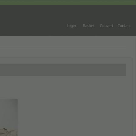
Login
Basket
Convert
Contact