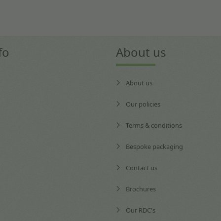
fo
About us
About us
Our policies
Terms & conditions
Bespoke packaging
Contact us
Brochures
Our RDC's