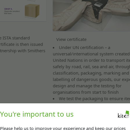
he ISTA standard
View certificate
ificate is then issued
Under UN certification – a
tnership with Smithers
universal/international system created
United Nations in order to transport i
safely by road, rail, sea and air, throug
classification, packaging, marking and
labelling of dangerous goods, our exp
design and manage the testing for
organisations from start to finish
We test the packaging to ensure it
as dangerous hazardous substances ar
e.g. Lithium batteries
You're important to us
Drop testing / strength testing
Please help us to improve your experience and keep our prices