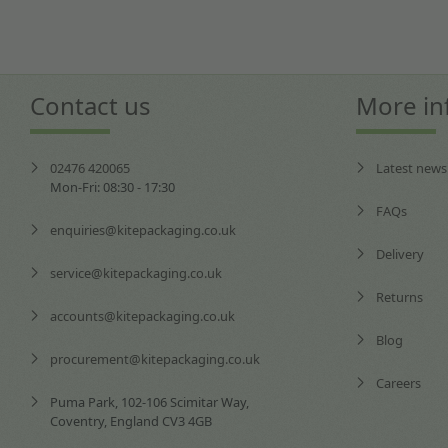
Contact us
More in
02476 420065
Latest news
Mon-Fri: 08:30 - 17:30
FAQs
enquiries@kitepackaging.co.uk
Delivery
service@kitepackaging.co.uk
Returns
accounts@kitepackaging.co.uk
Blog
procurement@kitepackaging.co.uk
Careers
Puma Park, 102-106 Scimitar Way,
Coventry, England CV3 4GB