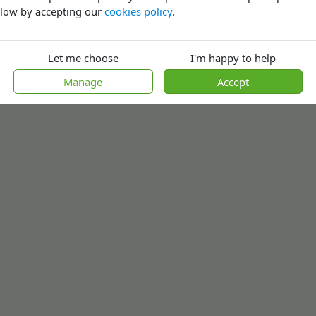
low by accepting our
cookies policy
.
Let me choose
I'm happy to help
Manage
Accept