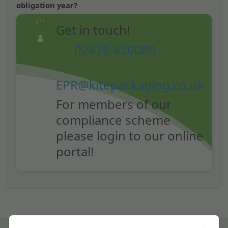
obligation year?
Get in touch!
02476 420080
EPR@kitepackaging.co.uk
For members of our
compliance scheme
please login to our online
portal!