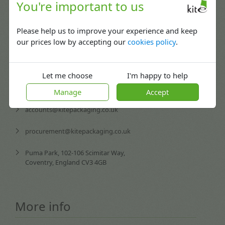
Contact us
You're important to us
Please help us to improve your experience and keep
02476 420065
our prices low by accepting our
cookies policy
.
Mon-Fri: 08:30 - 17:30
enquiries@kitepackaging.co.uk
Let me choose
I'm happy to help
service@kitepackaging.co.uk
Manage
Accept
accounts@kitepackaging.co.uk
procurement@kitepackaging.co.uk
Puma Park, 102-106 Scimitar Way,
Coventry, England CV3 4GB
More info