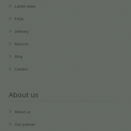
Latest news
FAQs
Delivery
Returns
Blog
Careers
About us
About us
Our policies