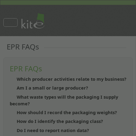
EPR FAQs
EPR FAQs
Which producer activities relate to my business?
Am I a small or large producer?
What waste types will the packaging I supply
become?
How should I record the packaging weights?
How do I identify the packaging class?
Do I need to report nation data?