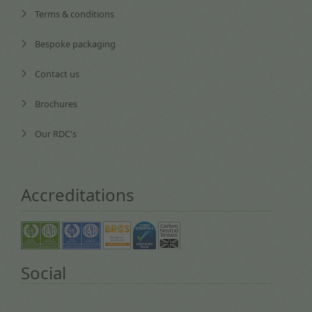
Terms & conditions
Bespoke packaging
Contact us
Brochures
Our RDC's
Accreditations
Social