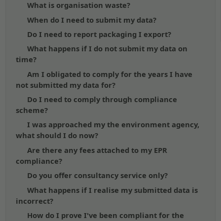
What is organisation waste?
When do I need to submit my data?
Do I need to report packaging I export?
What happens if I do not submit my data on
time?
Am I obligated to comply for the years I have
not submitted my data for?
Do I need to comply through compliance
scheme?
I was approached my the environment agency,
what should I do now?
Are there any fees attached to my EPR
compliance?
Do you offer consultancy service only?
What happens if I realise my submitted data is
incorrect?
How do I prove I've been compliant for the