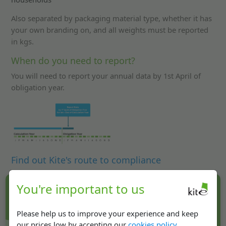
Also separated by packaging material type, whether it has
your own branding on, and all weights must be reported
in kgs.
When do you need to report?
You will need to report your annual data by 1st April of
obligation year.
Find out Kite's route to compliance
You're important to us
Get in touch!
02476 420080
Please help us to improve your experience and keep
our prices low by accepting our
cookies policy
.