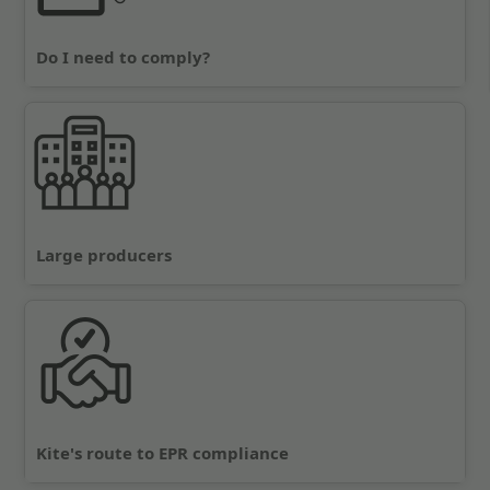
Do I need to comply?
Large producers
Kite's route to EPR compliance