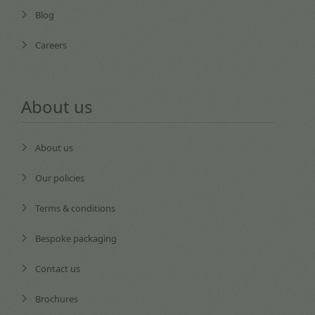
Blog
Careers
About us
About us
Our policies
Terms & conditions
Bespoke packaging
Contact us
Brochures