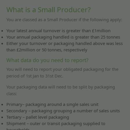
What is a Small Producer?
You are classed as a Small Producer if the following apply:
Your latest annual turnover is greater than £1million
Your annual packaging handled is greater than 25 tonnes
Either your turnover or packaging handled above was less
than £2million or 50 tonnes, respectively
What data do you need to report?
You will need to report your obligated packaging for the
period of 1st Jan to 31st Dec.
Your packaging data will need to be split by packaging
class:
Primary– packaging around a single sales unit
Secondary – packaging grouping a number of sales units
Tertiary – pallet level packaging
Shipment – outer or transit packaging supplied to
households