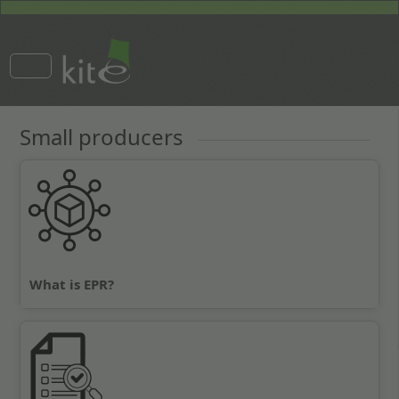
Small producers
What is EPR?