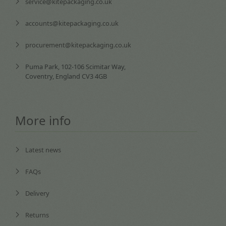
service@kitepackaging.co.uk
accounts@kitepackaging.co.uk
procurement@kitepackaging.co.uk
Puma Park, 102-106 Scimitar Way,
Coventry, England CV3 4GB
More info
Latest news
FAQs
Delivery
Returns