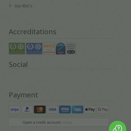
Our RDC's
Accreditations
Social
Payment
Open a credit account
today