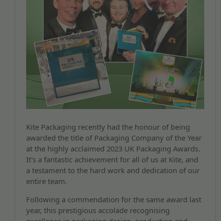
Kite Packaging recently had the honour of being
awarded the title of Packaging Company of the Year
at the highly acclaimed 2023 UK Packaging Awards.
It's a fantastic achievement for all of us at Kite, and
a testament to the hard work and dedication of our
entire team.
Following a commendation for the same award last
year, this prestigious accolade recognising
excellence in packaging design, production and