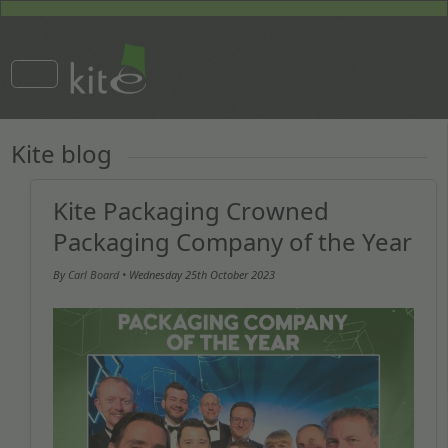
Kite blog
Kite Packaging Crowned
Packaging Company of the Year
By
Carl Board
• Wednesday
25th October 2023