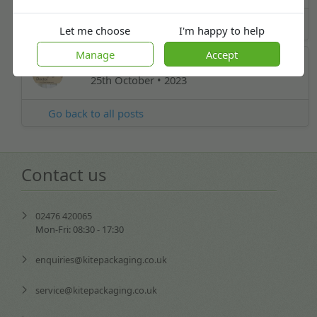
Industry News
Let me choose
I'm happy to help
Manage
Accept
Carl Board
25th October • 2023
Go back to all posts
Contact us
02476 420065
Mon-Fri: 08:30 - 17:30
enquiries@kitepackaging.co.uk
service@kitepackaging.co.uk