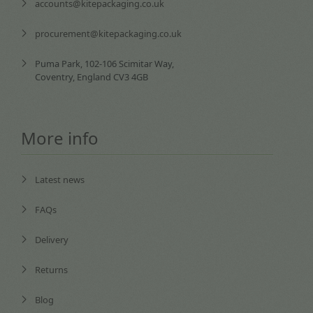
accounts@kitepackaging.co.uk
procurement@kitepackaging.co.uk
Puma Park, 102-106 Scimitar Way,
Coventry, England CV3 4GB
More info
Latest news
FAQs
Delivery
Returns
Blog