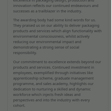
innovation reflects our continued endeavours and
successes as a trailblazer in the industry.
The awarding body had some kind words for us.
They praised us on our ability to deliver packaging
products and services which align functionality with
environmental consciousness, whilst actively
reducing our environmental impact and
demonstrating a strong sense of social
responsibility.
Our commitment to excellence extends beyond our
products and services. Continued investment in
employees, exemplified through initiatives like
apprenticeship scheme, graduate management
programme, and sales academy, highlights our
dedication to nurturing a skilled and dynamic
workforce which injects fresh ideas and
perspectives and into the industry with every
cohort.