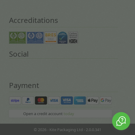
Accreditations
Social
Payment
Open a credit account
today
© 2026 - Kite Packaging Ltd - 2.0.0.341