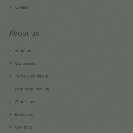
Careers
About us
About us
Our policies
Terms & conditions
Bespoke packaging
Contact us
Brochures
Our RDC's