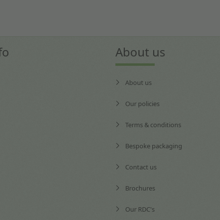
fo
About us
About us
Our policies
Terms & conditions
Bespoke packaging
Contact us
Brochures
Our RDC's