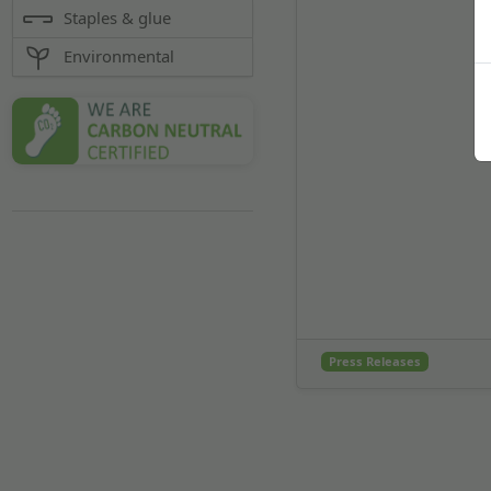
Staples & glue
Environmental
Press Releases