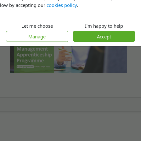
low by accepting our
cookies policy
.
Let me choose
I'm happy to help
Manage
Accept