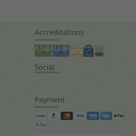
Accreditations
Social
Payment