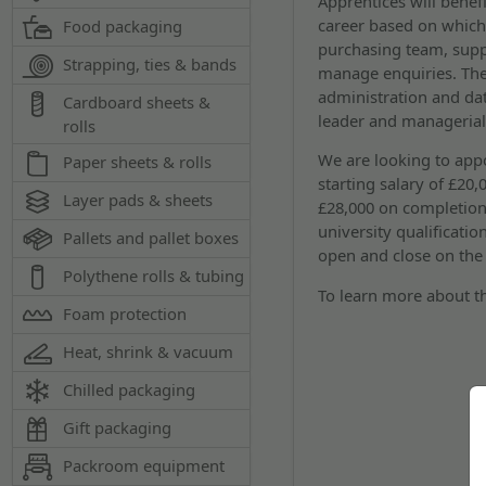
Apprentices will benef
career based on which 
Food packaging
purchasing team, supp
Strapping, ties & bands
manage enquiries. The
administration and da
Cardboard sheets &
leader and managerial
rolls
We are looking to appoi
Paper sheets & rolls
starting salary of £20
Layer pads & sheets
£28,000 on completion
university qualificatio
Pallets and pallet boxes
open and close on the
Polythene rolls & tubing
To learn more about th
Foam protection
Heat, shrink & vacuum
Chilled packaging
Gift packaging
Packroom equipment