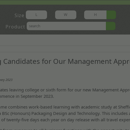
Size
Product
g Candidates for Our Management Appr
uary 2023
ates leaving college or sixth form for our new Management Appr
mmence in September 2023.
me combines work-based learning with academic study at Sheffi
 a BSc (Honours) Packaging Design and Technology. This includes 
f twenty-five days each year on day release with all travel exp