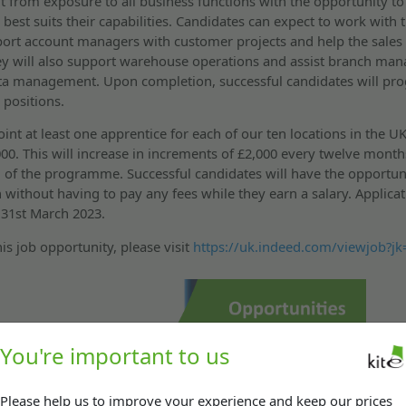
it from exposure to all business functions with the opportunity t
best suits their capabilities. Candidates can expect to work with
ort account managers with customer projects and help the sales
y will also support warehouse operations and assist branch man
ta management. Upon completion, successful candidates will pro
 positions.
nt at least one apprentice for each of our ten locations in the UK
,000. This will increase in increments of £2,000 every twelve month
 of the programme. Successful candidates will have the opportuni
n without having to pay any fees while they earn a salary. Applicat
 31st March 2023.
is job opportunity, please visit
https://uk.indeed.com/viewjob?j
You're important to us
Please help us to improve your experience and keep our prices