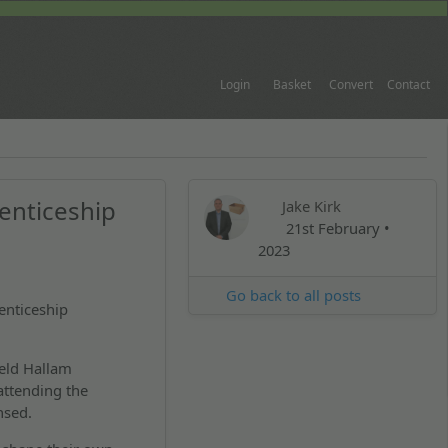
Login
Basket
Convert
Contact
enticeship
Jake Kirk
21st February •
2023
Go back to all posts
enticeship
eld Hallam
attending the
ensed.