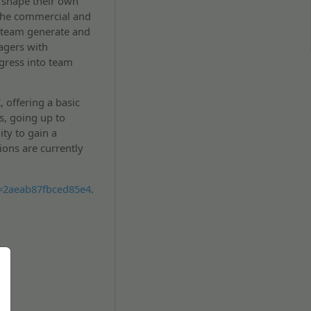
o shape their own
 the commercial and
 team generate and
agers with
gress into team
, offering a basic
s, going up to
ty to gain a
ions are currently
k=2aeab87fbced85e4
.