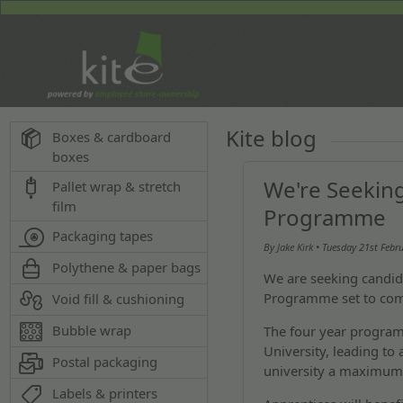
Kite blog
Boxes & cardboard
boxes
We're Seekin
Pallet wrap & stretch
film
Programme
Packaging tapes
By
Jake Kirk
• Tuesday
21st Febr
Polythene & paper bags
We are seeking candid
Programme set to co
Void fill & cushioning
Bubble wrap
The four year program
University, leading to
Postal packaging
university a maximum o
Labels & printers