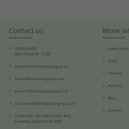
Contact us
More in
02476 420065
Latest news
Mon-Fri: 08:30 - 17:30
FAQs
enquiries@kitepackaging.co.uk
Delivery
service@kitepackaging.co.uk
Returns
accounts@kitepackaging.co.uk
Blog
procurement@kitepackaging.co.uk
Careers
Puma Park, 102-106 Scimitar Way,
Coventry, England CV3 4GB