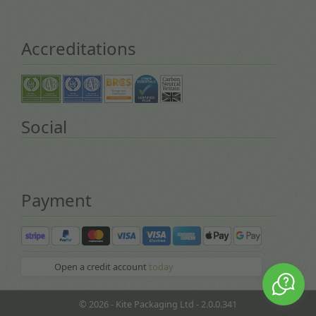
Accreditations
Social
Payment
Open a credit account
today
© 2026 - Kite Packaging Ltd - 2.0.0.341