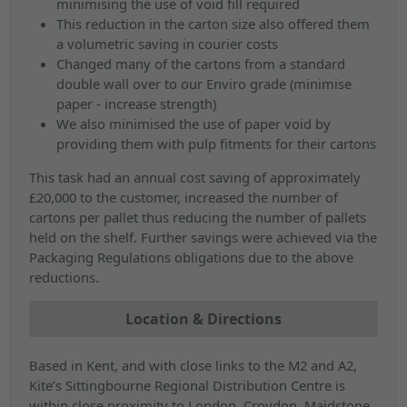
minimising the use of void fill required
This reduction in the carton size also offered them
a volumetric saving in courier costs
Changed many of the cartons from a standard
double wall over to our Enviro grade (minimise
paper - increase strength)
We also minimised the use of paper void by
providing them with pulp fitments for their cartons
This task had an annual cost saving of approximately
£20,000 to the customer, increased the number of
cartons per pallet thus reducing the number of pallets
held on the shelf. Further savings were achieved via the
Packaging Regulations obligations due to the above
reductions.
Location & Directions
Based in Kent, and with close links to the M2 and A2,
Kite’s Sittingbourne Regional Distribution Centre is
within close proximity to London, Croydon, Maidstone