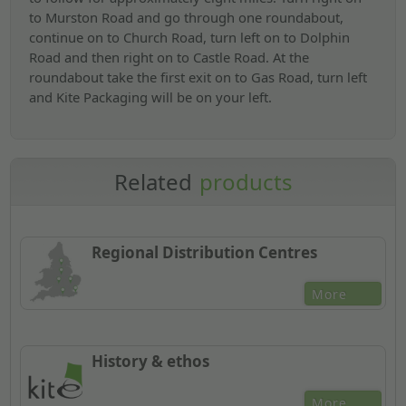
to Murston Road and go through one roundabout,
continue on to Church Road, turn left on to Dolphin
Road and then right on to Castle Road. At the
roundabout take the first exit on to Gas Road, turn left
and Kite Packaging will be on your left.
Related
products
Regional Distribution Centres
More
History & ethos
More