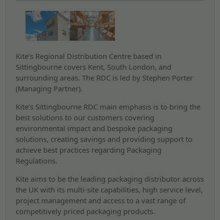
Kite’s Regional Distribution Centre based in
Sittingbourne covers Kent, South London, and
surrounding areas. The RDC is led by Stephen Porter
(Managing Partner).
Kite’s Sittingbourne RDC main emphasis is to bring the
best solutions to our customers covering
environmental impact and bespoke packaging
solutions, creating savings and providing support to
achieve best practices regarding Packaging
Regulations.
Kite aims to be the leading packaging distributor across
the UK with its multi-site capabilities, high service level,
project management and access to a vast range of
competitively priced packaging products.