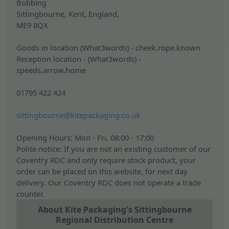
Bobbing
Sittingbourne, Kent,
England,
ME9 8QX
Goods in location (What3words) - cheek.rope.known
Reception location - (What3words) -
speeds.arrow.home
01795 422 424
sittingbourne@kitepackaging.co.uk
Opening Hours: Mon - Fri, 08:00 - 17:00
Polite notice: If you are not an existing customer of our
Coventry RDC and only require stock product, your
order can be placed on this website, for next day
delivery. Our Coventry RDC does not operate a trade
counter.
About Kite Packaging's Sittingbourne
Regional Distribution Centre