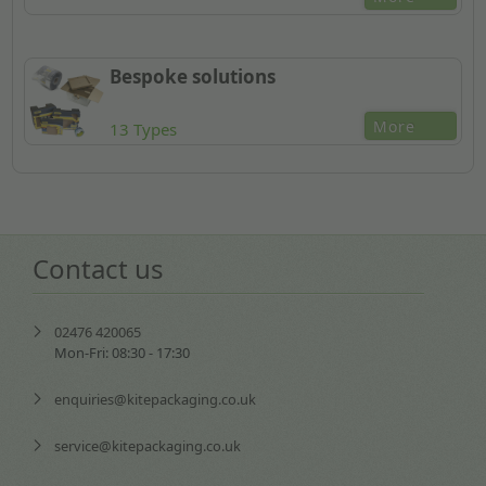
Bespoke solutions
More
13 Types
Contact us
02476 420065
Mon-Fri: 08:30 - 17:30
enquiries@kitepackaging.co.uk
service@kitepackaging.co.uk