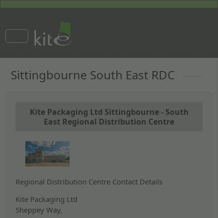
Sittingbourne South East RDC
Kite Packaging Ltd Sittingbourne - South
East Regional Distribution Centre
Regional Distribution Centre Contact Details
Kite Packaging Ltd
Sheppey Way,