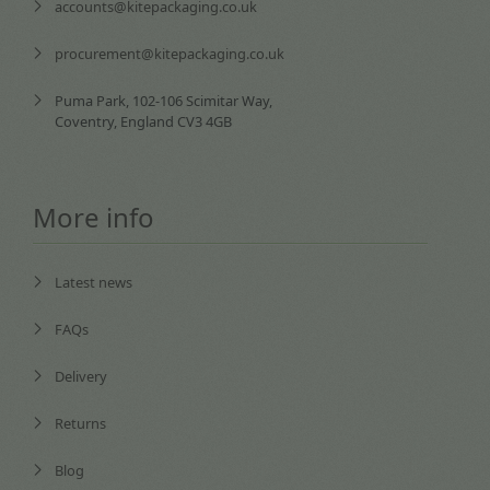
accounts@kitepackaging.co.uk
procurement@kitepackaging.co.uk
Puma Park, 102-106 Scimitar Way,
Coventry, England CV3 4GB
More info
Latest news
FAQs
Delivery
Returns
Blog