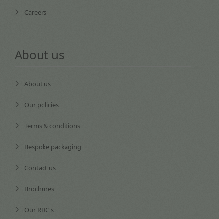
Careers
About us
About us
Our policies
Terms & conditions
Bespoke packaging
Contact us
Brochures
Our RDC's