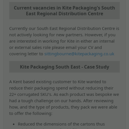
Current vacancies in Kite Packaging's South
East Regional Distribution Centre
Currently our South East Regional Distribution Centre is
not actively looking for new partners. However, if you
are interested in working for Kite in either an internal
or external sales role please email your CV and
covering letter to
sittingbourne@kitepackaging.co.uk
Kite Packaging South East - Case Study
A Kent based existing customer to Kite wanted to
reduce their packaging spend without reducing their
22+ corrugated SKU’s. As each product was bespoke we
had a tough challenge on our hands. After reviewing
how, and the type of products, they pack we were able
to offer the following:
Reduced the dimensions of the cartons thus