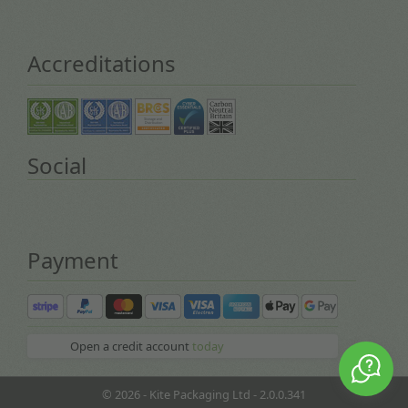
Accreditations
Social
Payment
Open a credit account
today
© 2026 - Kite Packaging Ltd - 2.0.0.341