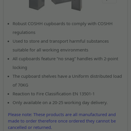
Robust COSHH cupboards to comply with COSHH
regulations
Used to store and transport harmful substances
suitable for all working environments
All cupboards feature “no snag” handles with 2-point
locking
The cupboard shelves have a Uniform distributed load
of 70KG
Reaction to Fire Classification EN 13501-1
Only available on a 20-25 working day delivery.
Please note: These products are all manufactured and
made to order therefore once ordered they cannot be
cancelled or returned.