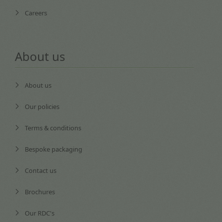
Careers
About us
About us
Our policies
Terms & conditions
Bespoke packaging
Contact us
Brochures
Our RDC's