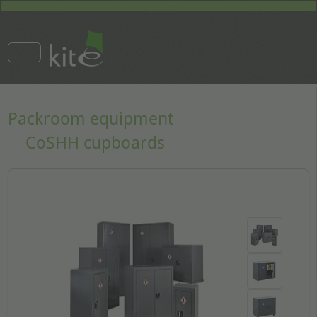
Packroom equipment
CoSHH cupboards