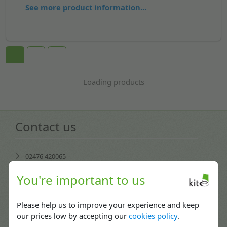
See more product information...
Loading products
Contact us
02476 420065
Mon-Fri: 08:30 - 17:30
You're important to us
enquiries@kitepackaging.co.uk
Please help us to improve your experience and keep
service@kitepackaging.co.uk
our prices low by accepting our
cookies policy
.