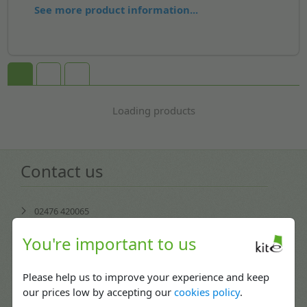
See more product information...
Loading products
Contact us
02476 420065
Mon-Fri: 08:30 - 17:30
You're important to us
enquiries@kitepackaging.co.uk
Please help us to improve your experience and keep
service@kitepackaging.co.uk
our prices low by accepting our
cookies policy
.