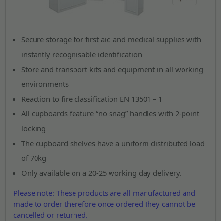
Secure storage for first aid and medical supplies with
instantly recognisable identification
Store and transport kits and equipment in all working
environments
Reaction to fire classification EN 13501 – 1
All cupboards feature “no snag” handles with 2-point
locking
The cupboard shelves have a uniform distributed load
of 70kg
Only available on a 20-25 working day delivery.
Please note: These products are all manufactured and
made to order therefore once ordered they cannot be
cancelled or returned.