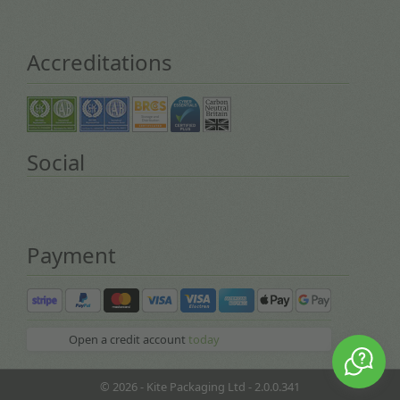
Accreditations
Social
Payment
Open a credit account
today
© 2026 - Kite Packaging Ltd - 2.0.0.341