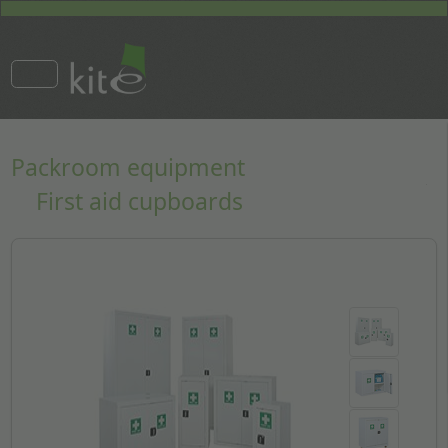
Packroom equipment
First aid cupboards