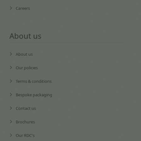
Careers
About us
About us
Our policies
Terms & conditions
Bespoke packaging
Contact us
Brochures
Our RDC's