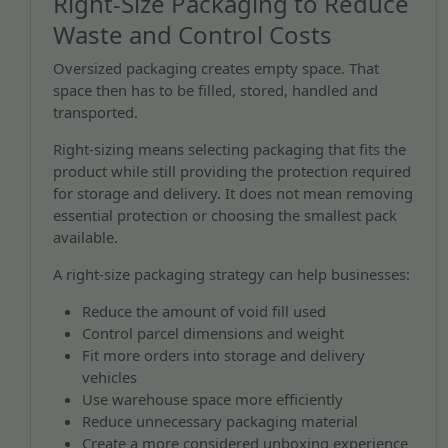
Right-Size Packaging to Reduce
Waste and Control Costs
Oversized packaging creates empty space. That
space then has to be filled, stored, handled and
transported.
Right-sizing means selecting packaging that fits the
product while still providing the protection required
for storage and delivery. It does not mean removing
essential protection or choosing the smallest pack
available.
A right-size packaging strategy can help businesses:
Reduce the amount of void fill used
Control parcel dimensions and weight
Fit more orders into storage and delivery
vehicles
Use warehouse space more efficiently
Reduce unnecessary packaging material
Create a more considered unboxing experience