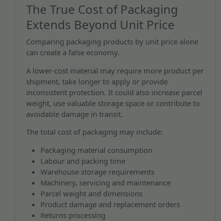
The True Cost of Packaging
Extends Beyond Unit Price
Comparing packaging products by unit price alone
can create a false economy.
A lower-cost material may require more product per
shipment, take longer to apply or provide
inconsistent protection. It could also increase parcel
weight, use valuable storage space or contribute to
avoidable damage in transit.
The total cost of packaging may include:
Packaging material consumption
Labour and packing time
Warehouse storage requirements
Machinery, servicing and maintenance
Parcel weight and dimensions
Product damage and replacement orders
Returns processing