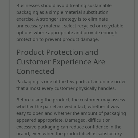
Businesses should avoid treating sustainable
packaging as a simple material substitution
exercise. A stronger strategy is to eliminate
unnecessary material, select recycled or recyclable
options where appropriate and provide enough
protection to prevent product damage.
Product Protection and
Customer Experience Are
Connected
Packaging is one of the few parts of an online order
that almost every customer physically handles.
Before using the product, the customer may assess
whether the parcel arrived intact, whether it was
easy to open and whether the amount of packaging
appeared appropriate. Damaged, difficult or
excessive packaging can reduce confidence in the
brand, even when the product itself is satisfactory.