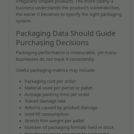
irregularly shaped products. The more clearly a
business understands the product’s vulnerabilities,
the easier it becomes to specify the right packaging
system.
Packaging Data Should Guide
Purchasing Decisions
Packaging performance is measurable, yet many
businesses do not track it consistently.
Useful packaging metrics may include:
Packaging cost per order
Material used per parcel or pallet
Average packing time per order
Transit damage rate
Returns caused by product damage
Void-fill consumption
Stretch film weight per pallet
Number of packaging formats held in stock
Warehouse space occupied by packaging