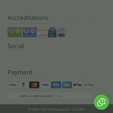
Accreditations
Social
Payment
Open a credit account
today
© 2026 - Kite Packaging Ltd - 2.0.0.341