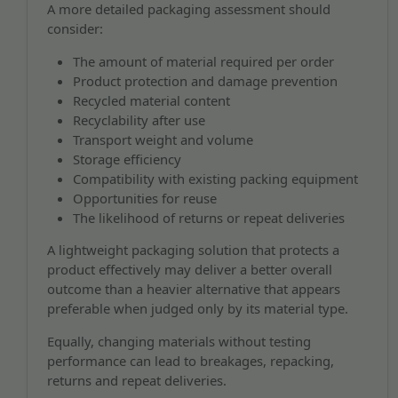
A more detailed packaging assessment should
consider:
The amount of material required per order
Product protection and damage prevention
Recycled material content
Recyclability after use
Transport weight and volume
Storage efficiency
Compatibility with existing packing equipment
Opportunities for reuse
The likelihood of returns or repeat deliveries
A lightweight packaging solution that protects a
product effectively may deliver a better overall
outcome than a heavier alternative that appears
preferable when judged only by its material type.
Equally, changing materials without testing
performance can lead to breakages, repacking,
returns and repeat deliveries.