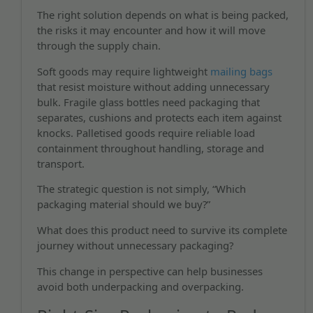
The right solution depends on what is being packed,
the risks it may encounter and how it will move
through the supply chain.
Soft goods may require lightweight
mailing bags
that resist moisture without adding unnecessary
bulk. Fragile glass bottles need packaging that
separates, cushions and protects each item against
knocks. Palletised goods require reliable load
containment throughout handling, storage and
transport.
The strategic question is not simply, “Which
packaging material should we buy?”
What does this product need to survive its complete
journey without unnecessary packaging?
This change in perspective can help businesses
avoid both underpacking and overpacking.