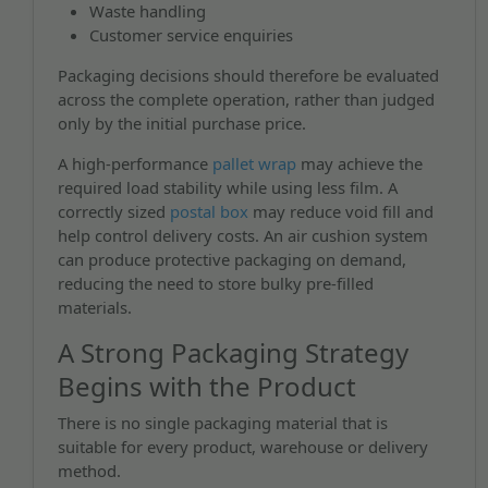
Waste handling
Customer service enquiries
Packaging decisions should therefore be evaluated
across the complete operation, rather than judged
only by the initial purchase price.
A high-performance
pallet wrap
may achieve the
required load stability while using less film. A
correctly sized
postal box
may reduce void fill and
help control delivery costs. An air cushion system
can produce protective packaging on demand,
reducing the need to store bulky pre-filled
materials.
A Strong Packaging Strategy
Begins with the Product
There is no single packaging material that is
suitable for every product, warehouse or delivery
method.