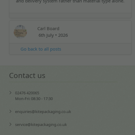
and delivery system rather than material type alone.
Carl Board
6th July • 2026
Go back to all posts
Contact us
02476 420065
Mon-Fri: 08:30 - 17:30
enquiries@kitepackaging.co.uk
service@kitepackaging.co.uk