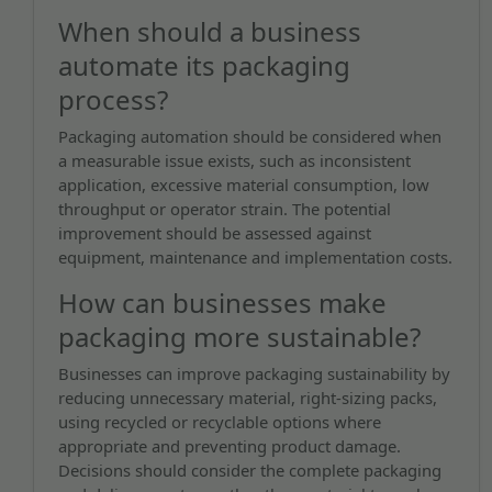
When should a business
automate its packaging
process?
Packaging automation should be considered when
a measurable issue exists, such as inconsistent
application, excessive material consumption, low
throughput or operator strain. The potential
improvement should be assessed against
equipment, maintenance and implementation costs.
How can businesses make
packaging more sustainable?
Businesses can improve packaging sustainability by
reducing unnecessary material, right-sizing packs,
using recycled or recyclable options where
appropriate and preventing product damage.
Decisions should consider the complete packaging