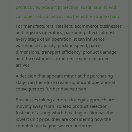
productivity, product protection, sustainability and
customer satisfaction across the entire supply chain.
For manufacturers, retailers, ecommerce businesses
and logistics operators, packaging affects almost
every stage of an operation. It can influence
warehouse capacity, packing speed, parcel
dimensions, transport efficiency, product damage
and the customer’s experience when an order
arrives.
A decision that appears minor at the purchasing
stage can therefore create significant operational
consequences further downstream.
Businesses taking a more strategic approach are
moving away from isolated product selection.
Instead of asking which box, bag or film has the
lowest unit price, they are considering how the
complete packaging system performs.