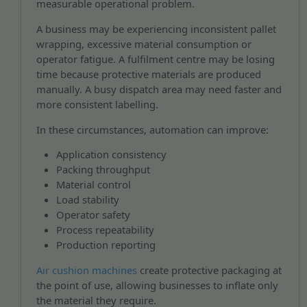
measurable operational problem.
A business may be experiencing inconsistent pallet
wrapping, excessive material consumption or
operator fatigue. A fulfilment centre may be losing
time because protective materials are produced
manually. A busy dispatch area may need faster and
more consistent labelling.
In these circumstances, automation can improve:
Application consistency
Packing throughput
Material control
Load stability
Operator safety
Process repeatability
Production reporting
Air cushion machines
create protective packaging at
the point of use, allowing businesses to inflate only
the material they require.