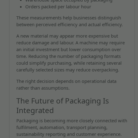
Orders packed per labour hour
These measurements help businesses distinguish
between perceived efficiency and actual efficiency.
A new material may appear more expensive but
reduce damage and labour. A machine may require
an initial investment but lower consumption over
time. Reducing the number of packaging formats
could simplify purchasing, while retaining several
carefully selected sizes may reduce overpacking.
The right decision depends on operational data
rather than assumptions.
The Future of Packaging Is
Integrated
Packaging is becoming more closely connected with
fulfilment, automation, transport planning,
sustainability reporting and customer experience.