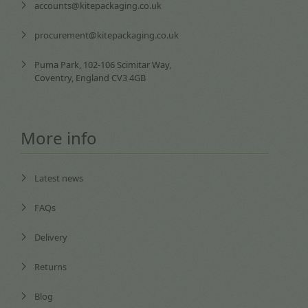
accounts@kitepackaging.co.uk
procurement@kitepackaging.co.uk
Puma Park, 102-106 Scimitar Way,
Coventry, England CV3 4GB
More info
Latest news
FAQs
Delivery
Returns
Blog