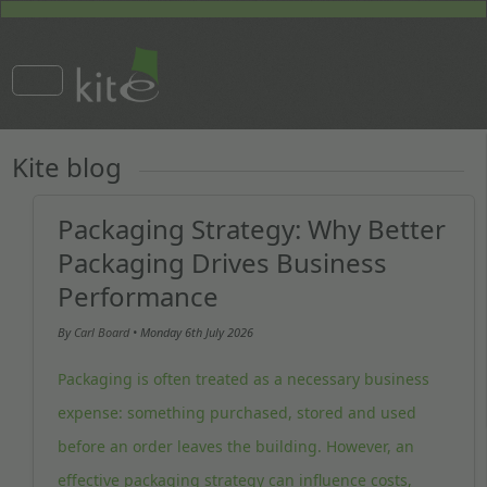
Kite blog
Packaging Strategy: Why Better
Packaging Drives Business
Performance
By
Carl Board
• Monday
6th July 2026
Packaging is often treated as a necessary business
expense: something purchased, stored and used
before an order leaves the building. However, an
effective packaging strategy can influence costs,