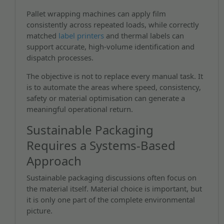
Pallet wrapping machines can apply film
consistently across repeated loads, while correctly
matched
label printers
and thermal labels can
support accurate, high-volume identification and
dispatch processes.
The objective is not to replace every manual task. It
is to automate the areas where speed, consistency,
safety or material optimisation can generate a
meaningful operational return.
Sustainable Packaging
Requires a Systems-Based
Approach
Sustainable packaging discussions often focus on
the material itself. Material choice is important, but
it is only one part of the complete environmental
picture.