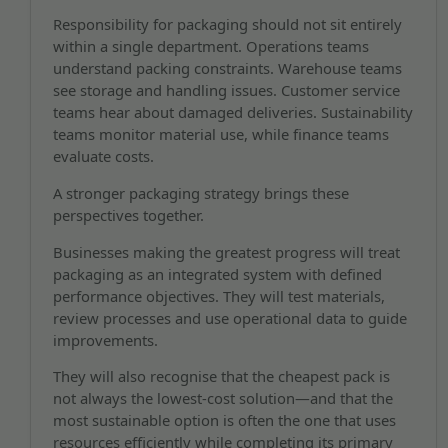
Responsibility for packaging should not sit entirely
within a single department. Operations teams
understand packing constraints. Warehouse teams
see storage and handling issues. Customer service
teams hear about damaged deliveries. Sustainability
teams monitor material use, while finance teams
evaluate costs.
A stronger packaging strategy brings these
perspectives together.
Businesses making the greatest progress will treat
packaging as an integrated system with defined
performance objectives. They will test materials,
review processes and use operational data to guide
improvements.
They will also recognise that the cheapest pack is
not always the lowest-cost solution—and that the
most sustainable option is often the one that uses
resources efficiently while completing its primary