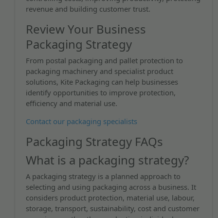
revenue and building customer trust.
Review Your Business
Packaging Strategy
From postal packaging and pallet protection to
packaging machinery and specialist product
solutions, Kite Packaging can help businesses
identify opportunities to improve protection,
efficiency and material use.
Contact our packaging specialists
Packaging Strategy FAQs
What is a packaging strategy?
A packaging strategy is a planned approach to
selecting and using packaging across a business. It
considers product protection, material use, labour,
storage, transport, sustainability, cost and customer