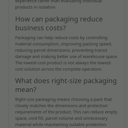
experience rather than evaluating individual
products in isolation.
How can packaging reduce
business costs?
Packaging can help reduce costs by controlling
material consumption, improving packing speed,
reducing parcel dimensions, preventing transit
damage and making better use of warehouse space.
The lowest-cost product is not always the lowest-
cost solution across the complete operation.
What does right-size packaging
mean?
Right-size packaging means choosing a pack that
closely matches the dimensions and protection
requirements of the product. This can reduce empty
space, void fill, parcel volume and unnecessary
material while maintaining suitable protection.