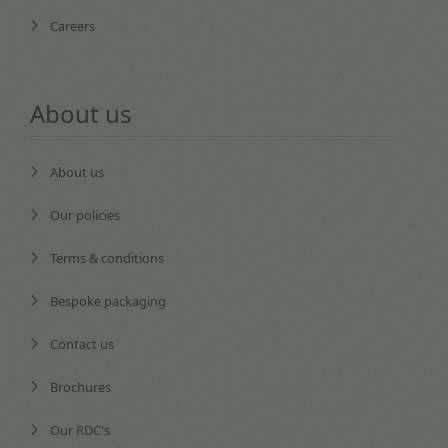
Careers
About us
About us
Our policies
Terms & conditions
Bespoke packaging
Contact us
Brochures
Our RDC's