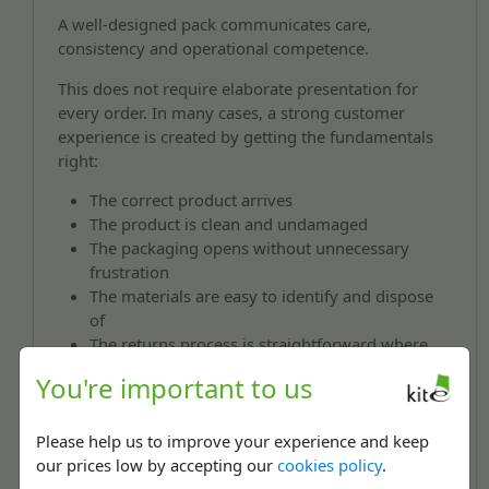
A well-designed pack communicates care,
consistency and operational competence.
This does not require elaborate presentation for
every order. In many cases, a strong customer
experience is created by getting the fundamentals
right:
The correct product arrives
The product is clean and undamaged
The packaging opens without unnecessary
frustration
The materials are easy to identify and dispose
of
The returns process is straightforward where
required
You're important to us
Returnable mailing bags, peel-and-seal closures and
packaging developed for specific product formats
Please help us to improve your experience and keep
can improve usability without introducing
our prices low by accepting our
cookies policy
.
unnecessary complexity.