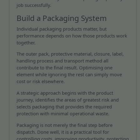
job successfully.
Build a Packaging System
Individual packaging products matter, but
performance depends on how those products work
together.
The outer pack, protective material, closure, label,
handling process and transport method all
contribute to the final result. Optimising one
element while ignoring the rest can simply move
cost or risk elsewhere.
A strategic approach begins with the product
journey, identifies the areas of greatest risk and
selects packaging that provides the required
protection with minimal operational waste.
Packaging is not merely the final step before
dispatch. Done well, it is a practical tool for
controlling costs, improving productivity, protecting