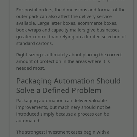
For postal orders, the dimensions and format of the
outer pack can also affect the delivery service
available. Large letter boxes, ecommerce boxes,
book wraps and capacity mailers give businesses
greater control than relying on a limited selection of
standard cartons.
Right-sizing is ultimately about placing the correct
amount of protection in the areas where it is
needed most.
Packaging Automation Should
Solve a Defined Problem
Packaging automation can deliver valuable
improvements, but machinery should not be
introduced simply because a process can be
automated.
The strongest investment cases begin with a