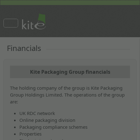
Financials
Kite Packaging Group financials
The holding company of the group is Kite Packaging
Group Holdings Limited. The operations of the group
are:
UK RDC network
Online packaging division
Packaging compliance schemes
Properties