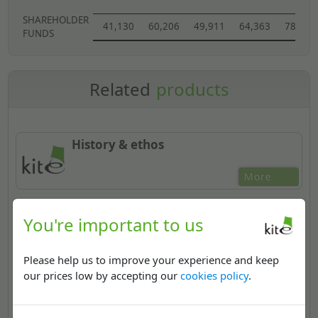
SHAREHOLDER
41,130
60,206
49,911
64,363
78,905
FUNDS
Related
products
History & ethos
More
You're important to us
Regional Distribution Centres
Please help us to improve your experience and keep
More
our prices low by accepting our
cookies policy
.
National accounts