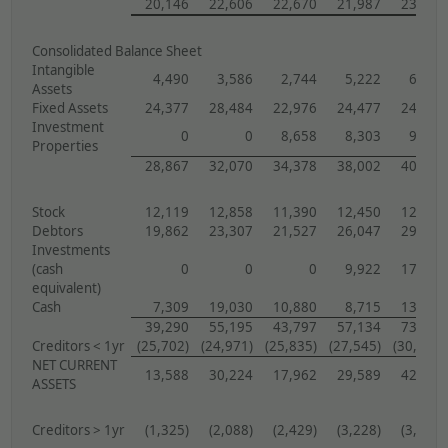
20,146
22,606
22,670
21,987
23,002
Consolidated Balance Sheet
Intangible
4,490
3,586
2,744
5,222
6,775
Assets
Fixed Assets
24,377
28,484
22,976
24,477
24,421
Investment
0
0
8,658
8,303
9,429
Properties
28,867
32,070
34,378
38,002
40,625
Stock
12,119
12,858
11,390
12,450
12,567
Debtors
19,862
23,307
21,527
26,047
29,517
Investments
(cash
0
0
0
9,922
17,410
equivalent)
Cash
7,309
19,030
10,880
8,715
13,649
39,290
55,195
43,797
57,134
73,143
Creditors < 1yr
(25,702)
(24,971)
(25,835)
(27,545)
(30,904)
NET CURRENT
13,588
30,224
17,962
29,589
42,239
ASSETS
Creditors > 1yr
(1,325)
(2,088)
(2,429)
(3,228)
(3,959)