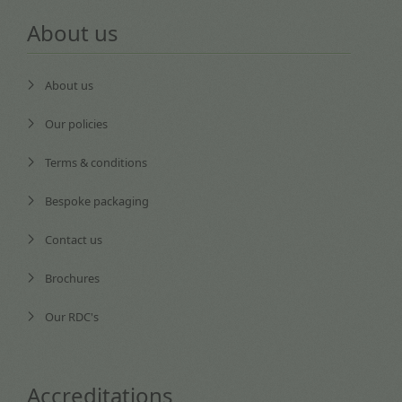
About us
About us
Our policies
Terms & conditions
Bespoke packaging
Contact us
Brochures
Our RDC's
Accreditations