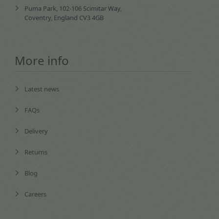
Puma Park, 102-106 Scimitar Way,
Coventry, England CV3 4GB
More info
Latest news
FAQs
Delivery
Returns
Blog
Careers