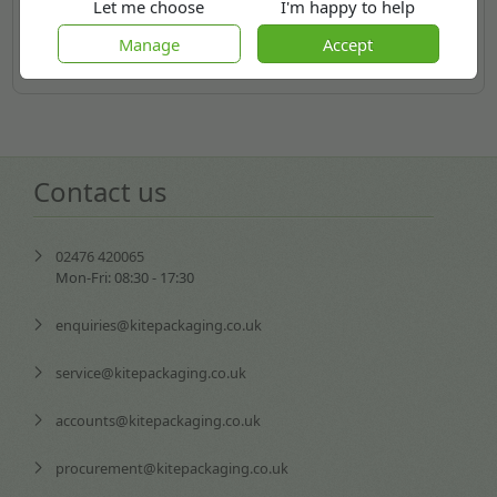
Let me choose
I'm happy to help
Manage
Accept
More
Contact us
02476 420065
Mon-Fri: 08:30 - 17:30
enquiries@kitepackaging.co.uk
service@kitepackaging.co.uk
accounts@kitepackaging.co.uk
procurement@kitepackaging.co.uk