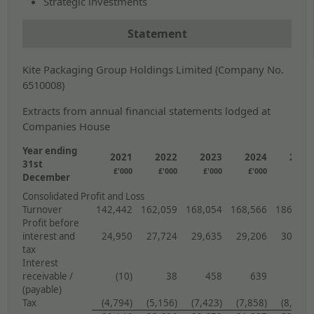
Strategic investments
Statement
Kite Packaging Group Holdings Limited (Company No.
6510008)
Extracts from annual financial statements lodged at
Companies House
Year ending
2021
2022
2023
2024
2025
31st
£'000
£'000
£'000
£'000
£'000
December
Consolidated Profit and Loss
Turnover
142,442
162,059
168,054
168,566
186,119
Profit before
interest and
24,950
27,724
29,635
29,206
30,165
tax
Interest
receivable /
(10)
38
458
639
978
(payable)
Tax
(4,794)
(5,156)
(7,423)
(7,858)
(8,141)