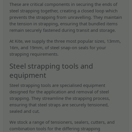
These are critical components in securing the ends of
steel strapping together, creating a closed loop which
prevents the strapping from unravelling. They maintain
the tension in strapping, ensuring that bundled items
remain securely fastened during transit and storage.
At Kite, we supply the three most popular sizes, 13mm,
16m, and 19mm, of steel snap-on seals for your
strapping requirements.
Steel strapping tools and
equipment
Steel strapping tools are specialised equipment
designed for the application and removal of steel
strapping. They streamline the strapping process,
ensuring that steel straps are securely tensioned,
sealed and cut.
We stock a range of tensioners, sealers, cutters, and
combination tools for the differing strapping