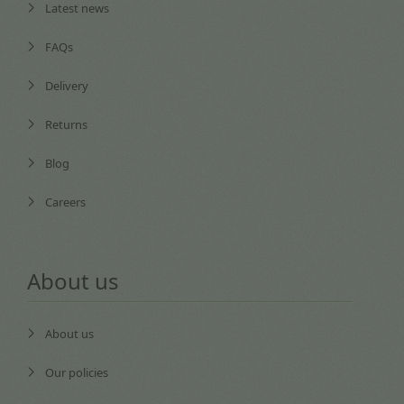
Latest news
FAQs
Delivery
Returns
Blog
Careers
About us
About us
Our policies