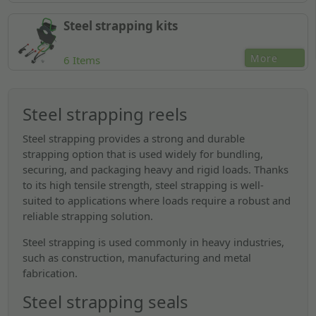
Steel strapping kits
More
6 Items
Steel strapping reels
Steel strapping provides a strong and durable
strapping option that is used widely for bundling,
securing, and packaging heavy and rigid loads. Thanks
to its high tensile strength, steel strapping is well-
suited to applications where loads require a robust and
reliable strapping solution.
Steel strapping is used commonly in heavy industries,
such as construction, manufacturing and metal
fabrication.
Steel strapping seals