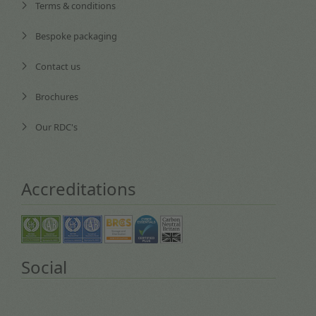
Terms & conditions
Bespoke packaging
Contact us
Brochures
Our RDC's
Accreditations
Social