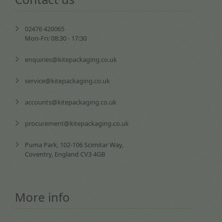
02476 420065
Mon-Fri: 08:30 - 17:30
enquiries@kitepackaging.co.uk
service@kitepackaging.co.uk
accounts@kitepackaging.co.uk
procurement@kitepackaging.co.uk
Puma Park, 102-106 Scimitar Way,
Coventry, England CV3 4GB
More info