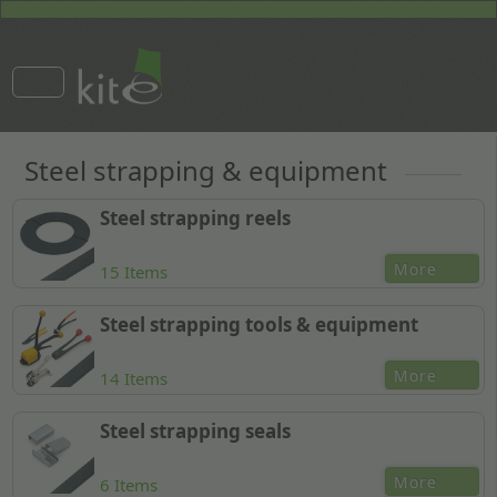
Steel strapping & equipment
Steel strapping reels
More
15 Items
Steel strapping tools & equipment
More
14 Items
Steel strapping seals
More
6 Items