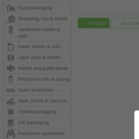
Food packaging
Strapping, ties & bands
Products
About Se
Cardboard sheets &
rolls
Paper sheets & rolls
Layer pads & sheets
Pallets and pallet boxes
Polythene rolls & tubing
Foam protection
Heat, shrink & vacuum
Chilled packaging
Gift packaging
Packroom equipment