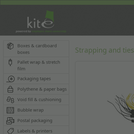
Boxes & cardboard
Strapping and tie
boxes
Pallet wrap & stretch
film
Packaging tapes
Polythene & paper bags
Void fill & cushioning
Bubble wrap
Postal packaging
Labels & printers