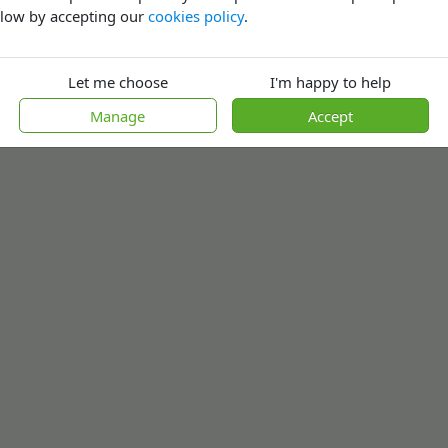
low by accepting our
cookies policy
.
Let me choose
I'm happy to help
Manage
Accept