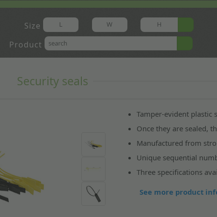
Size
Product
s
Security seals
Tamper-evident plastic s
Once they are sealed, 
Manufactured from str
Unique sequential numbe
Three specifications avai
See more product inf