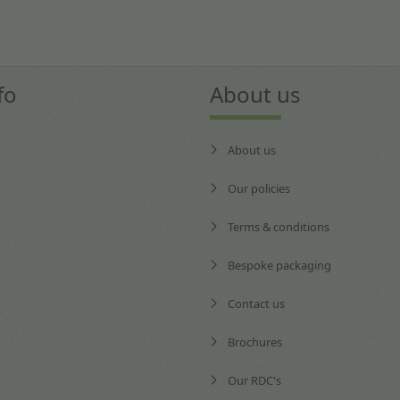
fo
About us
About us
Our policies
Terms & conditions
Bespoke packaging
Contact us
Brochures
Our RDC's