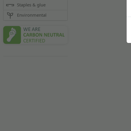
Staples & glue
Environmental