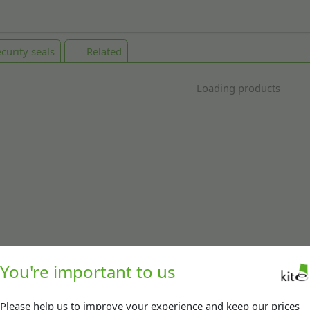
curity seals
Related
Loading products
You're important to us
Please help us to improve your experience and keep our prices