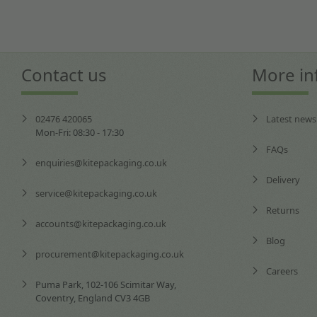
Contact us
More in
02476 420065
Latest news
Mon-Fri: 08:30 - 17:30
FAQs
enquiries@kitepackaging.co.uk
Delivery
service@kitepackaging.co.uk
Returns
accounts@kitepackaging.co.uk
Blog
procurement@kitepackaging.co.uk
Careers
Puma Park, 102-106 Scimitar Way,
Coventry, England CV3 4GB