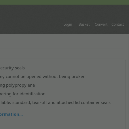
Login
Basket
Convert
Contact
ecurity seals
they cannot be opened without being broken
ong polypropylene
ring for identification
lable: standard, tear-off and attached lid container seals
ormation...