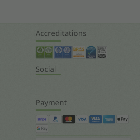
Accreditations
Social
Payment