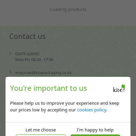
Loading products
Contact us
02476 420065
Mon-Fri: 08:30 - 17:30
enquiries@kitepackaging.co.uk
service@kitepackaging.co.uk
You're important to us
accounts@kitepackaging.co.uk
Please help us to improve your experience and keep
our prices low by accepting our
cookies policy
.
procurement@kitepackaging.co.uk
Puma Park, 102-106 Scimitar Way,
Let me choose
I'm happy to help
Coventry, England CV3 4GB