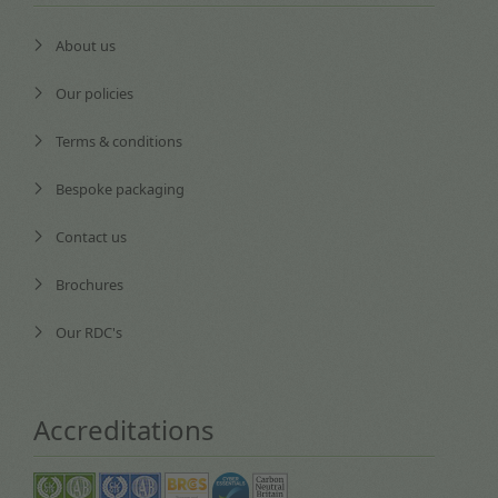
About us
Our policies
Terms & conditions
Bespoke packaging
Contact us
Brochures
Our RDC's
Accreditations