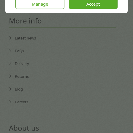
Manage
Accept
More info
Latest news
FAQs
Delivery
Returns
Blog
Careers
About us