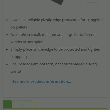
Low cost, reliable plastic edge protectors for strapping
on pallets
Available in small, medium and large for different
widths of strapping
Simply place on the edge to be protected and tighten
strapping
Ensure loads are not torn, bent or damaged during
transit
See more product information...