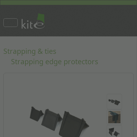
Strapping & ties
Strapping edge protectors