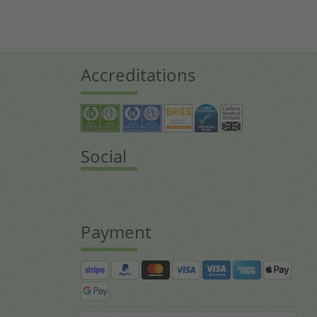
Accreditations
Social
Payment