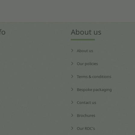
fo
About us
About us
Our policies
Terms & conditions
Bespoke packaging
Contact us
Brochures
Our RDC's