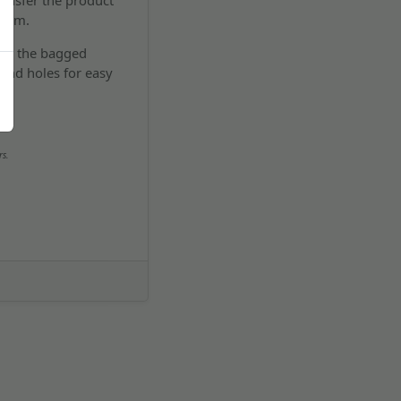
ransfer the product
room.
 all the bagged
and holes for easy
rs.