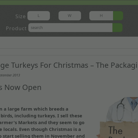
Size
Product
ge Turkeys For Christmas – The Packag
eptember 2013
Is Now Open
n a large farm which breeds a
birds, including turkeys. I sell these
Farmer's Markets and they seem to go
e locals. Even though Christmas is a
o start selling them in November and