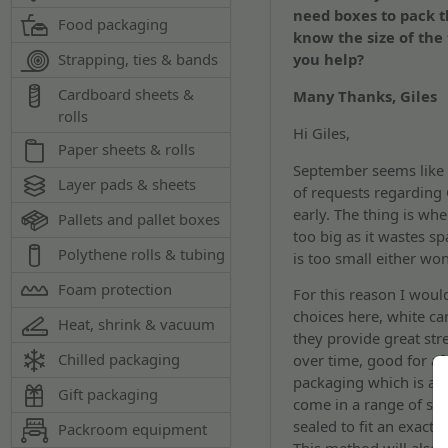
need boxes to pack t
Food packaging
know the size of the 
Strapping, ties & bands
you help?
Cardboard sheets &
Many Thanks, Giles
rolls
Hi Giles,
Paper sheets & rolls
September seems like a
Layer pads & sheets
of requests regarding
early. The thing is wh
Pallets and pallet boxes
too big as it wastes s
Polythene rolls & tubing
is too small either won
Foam protection
For this reason I wou
choices here, white ca
Heat, shrink & vacuum
they provide great str
Chilled packaging
over time, good for af
packaging which is a l
Gift packaging
come in a range of si
sealed to fit an exact 
Packroom equipment