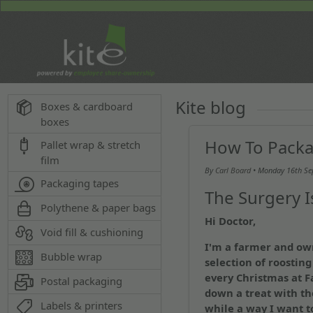
Kite blog
Boxes & cardboard
boxes
How To Packa
Pallet wrap & stretch
film
By
Carl Board
• Monday
16th S
Packaging tapes
The Surgery 
Polythene & paper bags
Hi Doctor,
Void fill & cushioning
I'm a farmer and ow
Bubble wrap
selection of roosting 
every Christmas at 
Postal packaging
down a treat with th
Labels & printers
while a way I want t