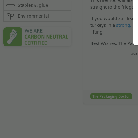
This method will also 
Staples & glue
straight to the fridge
Environmental
If you would still lik
turkeys in a
strong, la
lifting.
Best Wishes, The Pack
Note
The Packaging Doctor