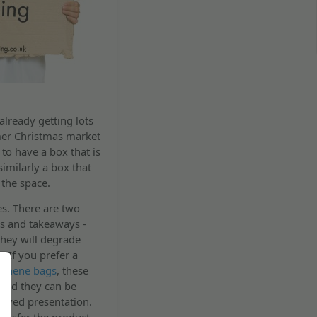
already getting lots
mer Christmas market
to have a box that is
imilarly a box that
 the space.
s. There are two
rs and takeaways -
they will degrade
. If you prefer a
ythene bags
, these
nded they can be
proved presentation.