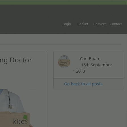
Login
Basket
Convert
Contact
ing Doctor
Carl Board
16th September
• 2013
Go back to all posts