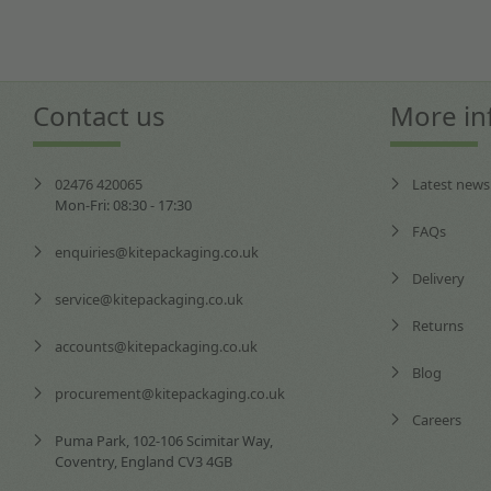
Contact us
More in
02476 420065
Latest news
Mon-Fri: 08:30 - 17:30
FAQs
enquiries@kitepackaging.co.uk
Delivery
service@kitepackaging.co.uk
Returns
accounts@kitepackaging.co.uk
Blog
procurement@kitepackaging.co.uk
Careers
Puma Park, 102-106 Scimitar Way,
Coventry, England CV3 4GB