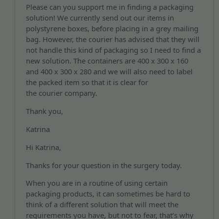
Please can you support me in finding a packaging
solution! We currently send out our items in
polystyrene boxes, before placing in a grey mailing
bag. However, the courier has advised that they will
not handle this kind of packaging so I need to find a
new solution. The containers are 400 x 300 x 160
and 400 x 300 x 280 and we will also need to label
the packed item so that it is clear for
the courier company.
Thank you,
Katrina
Hi Katrina,
Thanks for your question in the surgery today.
When you are in a routine of using certain
packaging products, it can sometimes be hard to
think of a different solution that will meet the
requirements you have, but not to fear, that’s why