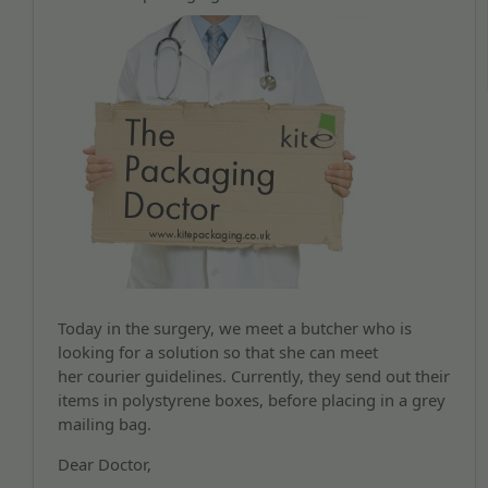
Today in the surgery, we meet a butcher who is
looking for a solution so that she can meet
her courier guidelines. Currently, they send out their
items in polystyrene boxes, before placing in a grey
mailing bag.
Dear Doctor,