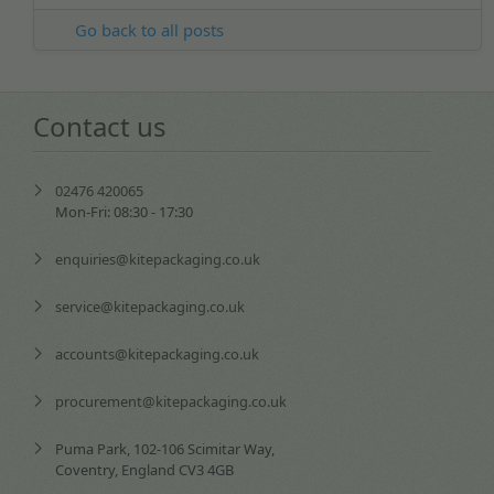
Go back to all posts
Contact us
02476 420065
Mon-Fri: 08:30 - 17:30
enquiries@kitepackaging.co.uk
service@kitepackaging.co.uk
accounts@kitepackaging.co.uk
procurement@kitepackaging.co.uk
Puma Park, 102-106 Scimitar Way,
Coventry, England CV3 4GB