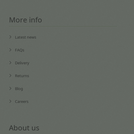
More info
Latest news
FAQs
Delivery
Returns
Blog
Careers
About us