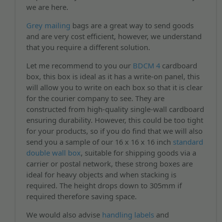
we are here.
Grey mailing
bags are a great way to send goods
and are very cost efficient, however, we understand
that you require a different solution.
Let me recommend to you our
BDCM 4
cardboard
box, this box is ideal as it has a write-on panel, this
will allow you to write on each box so that it is clear
for the courier company to see. They are
constructed from high-quality single-wall cardboard
ensuring durability. However, this could be too tight
for your products, so if you do find that we will also
send you a sample of our 16 x 16 x 16 inch
standard
double wall box
, suitable for shipping goods via a
carrier or postal network, these strong boxes are
ideal for heavy objects and when stacking is
required. The height drops down to 305mm if
required therefore saving space.
We would also advise
handling labels
and