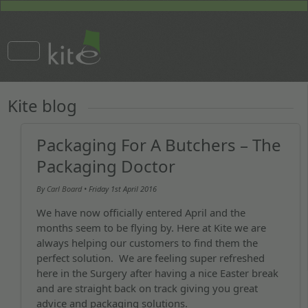
Kite blog
Packaging For A Butchers – The
Packaging Doctor
By
Carl Board
• Friday
1st April 2016
We have now officially entered April and the
months seem to be flying by. Here at Kite we are
always helping our customers to find them the
perfect solution. We are feeling super refreshed
here in the Surgery after having a nice Easter break
and are straight back on track giving you great
advice and packaging solutions.