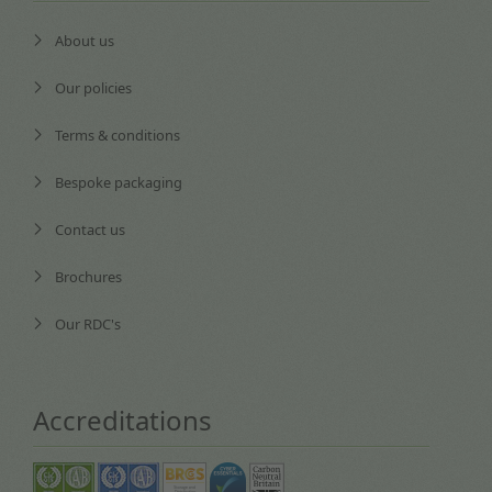
About us
Our policies
Terms & conditions
Bespoke packaging
Contact us
Brochures
Our RDC's
Accreditations