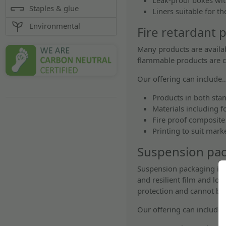
Leak-proof boxes with
Staples & glue
Liners suitable for t
Environmental
Fire retardant 
Many products are availab
flammable products are c
Our offering can include
Products in both sta
Materials including f
Fire proof composite
Printing to suit mar
Suspension pa
Suspension packaging is a
and resilient film and lo
protection and cannot be
Our offering can include