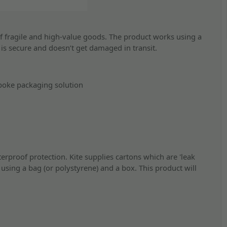
f fragile and high-value goods. The product works using a
t is secure and doesn’t get damaged in transit.
poke packaging solution
erproof protection. Kite supplies cartons which are 'leak
using a bag (or polystyrene) and a box. This product will