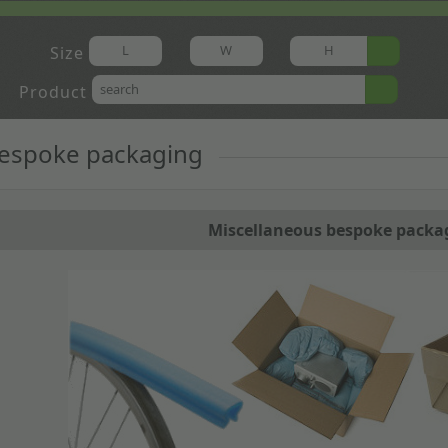
Size
Product
bespoke packaging
Miscellaneous bespoke packa