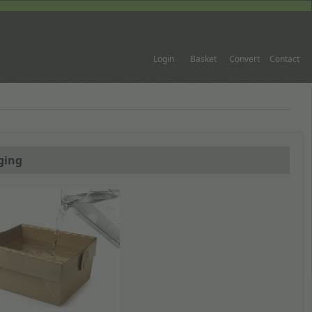
Login
Basket
Convert
Contact
ging