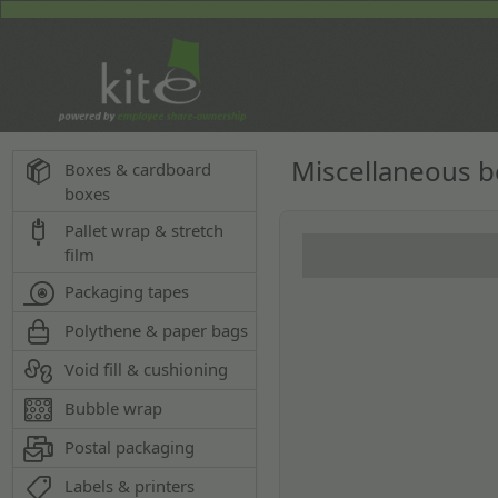
Miscellaneous 
Boxes & cardboard
boxes
Pallet wrap & stretch
film
Packaging tapes
Polythene & paper bags
Void fill & cushioning
Bubble wrap
Postal packaging
Labels & printers