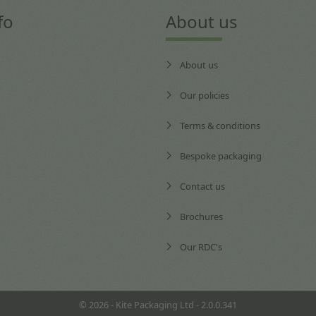
fo
About us
About us
Our policies
Terms & conditions
Bespoke packaging
Contact us
Brochures
Our RDC's
© 2026 - Kite Packaging Ltd - 2.0.0.341