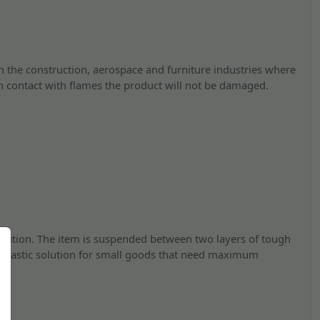
in the construction, aerospace and furniture industries where
n contact with flames the product will not be damaged.
solution. The item is suspended between two layers of tough
 fantastic solution for small goods that need maximum