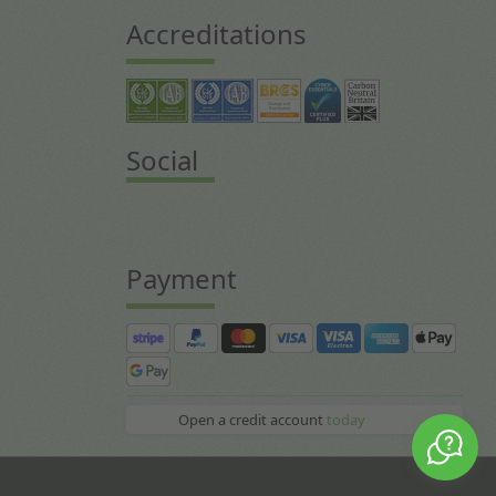
Accreditations
Social
Payment
Open a credit account
today