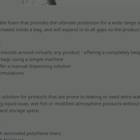
le foam that provides the ultimate protection for a wide range o
created inside a bag, and will expand in to all gaps so the produc
…
moulds around virtually any product - offering a completely bes
 bags using a simple machine
ffer a manual dispensing solution
ormulations
t solution for products that are prone to leaking or need extra wat
ing liquid soap, wet fish or modified atmosphere products without 
 and storage space.
…
h laminated polythene liners