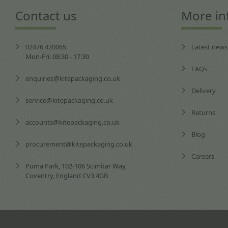
Contact us
More in
02476 420065
Latest news
Mon-Fri: 08:30 - 17:30
FAQs
enquiries@kitepackaging.co.uk
Delivery
service@kitepackaging.co.uk
Returns
accounts@kitepackaging.co.uk
Blog
procurement@kitepackaging.co.uk
Careers
Puma Park, 102-106 Scimitar Way,
Coventry, England CV3 4GB