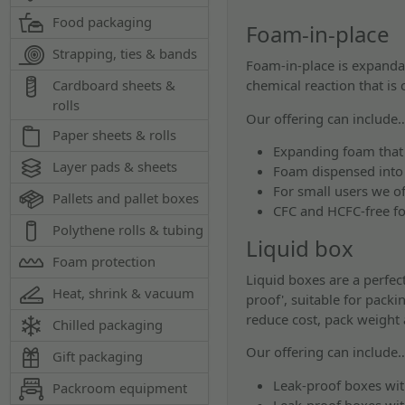
Food packaging
Foam-in-place
Strapping, ties & bands
Foam-in-place is expandab
chemical reaction that is 
Cardboard sheets &
rolls
Our offering can include
Paper sheets & rolls
Expanding foam that 
Layer pads & sheets
Foam dispensed into
For small users we o
Pallets and pallet boxes
CFC and HCFC-free f
Polythene rolls & tubing
Liquid box
Foam protection
Liquid boxes are a perfec
Heat, shrink & vacuum
proof', suitable for pack
reduce cost, pack weight
Chilled packaging
Our offering can include
Gift packaging
Leak-proof boxes wit
Packroom equipment