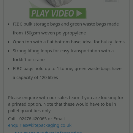
FIBC bulk storage bags and green waste bags made
from 150gsm woven polypropylene
Open top with a flat bottom base, ideal for bulky items
Strong lifting loops for easy transportation with a
forklift or crane
FIBC bags hold up to 1 tonne, green waste bags have
a capacity of 120 litres
Please enquire with our sales team if you are looking for
a printed option. Note that these would have to be in
pallet quantities only.
Call - 02476 420065 or Email -
enquiries@kitepackaging.co.uk
See more product information...