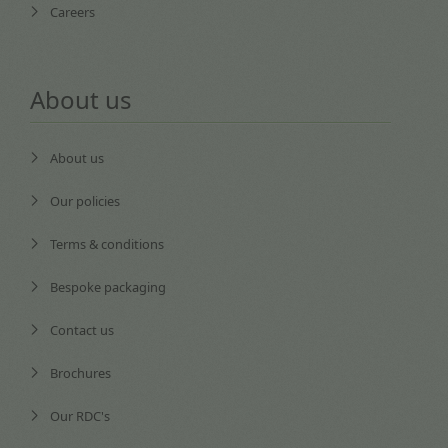
Careers
About us
About us
Our policies
Terms & conditions
Bespoke packaging
Contact us
Brochures
Our RDC's