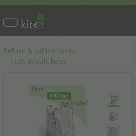
Refuse & rubble sacks
FIBC & bulk bags