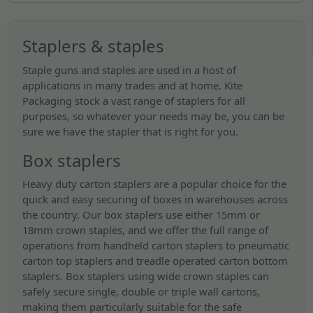
Staplers & staples
Staple guns and staples are used in a host of
applications in many trades and at home. Kite
Packaging stock a vast range of staplers for all
purposes, so whatever your needs may be, you can be
sure we have the stapler that is right for you.
Box staplers
Heavy duty carton staplers are a popular choice for the
quick and easy securing of boxes in warehouses across
the country. Our box staplers use either 15mm or
18mm crown staples, and we offer the full range of
operations from handheld carton staplers to pneumatic
carton top staplers and treadle operated carton bottom
staplers. Box staplers using wide crown staples can
safely secure single, double or triple wall cartons,
making them particularly suitable for the safe