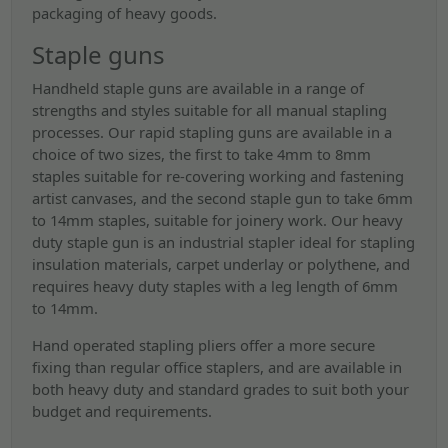
packaging of heavy goods.
Staple guns
Handheld staple guns are available in a range of
strengths and styles suitable for all manual stapling
processes. Our rapid stapling guns are available in a
choice of two sizes, the first to take 4mm to 8mm
staples suitable for re-covering working and fastening
artist canvases, and the second staple gun to take 6mm
to 14mm staples, suitable for joinery work. Our heavy
duty staple gun is an industrial stapler ideal for stapling
insulation materials, carpet underlay or polythene, and
requires heavy duty staples with a leg length of 6mm
to 14mm.
Hand operated stapling pliers offer a more secure
fixing than regular office staplers, and are available in
both heavy duty and standard grades to suit both your
budget and requirements.