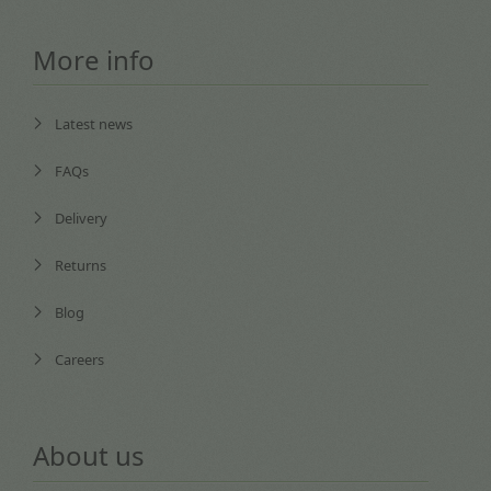
More info
Latest news
FAQs
Delivery
Returns
Blog
Careers
About us