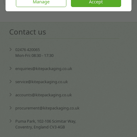
Manage
Accept
Contact us
02476 420065
Mon-Fri: 08:30 - 17:30
enquiries@kitepackaging.co.uk
service@kitepackaging.co.uk
accounts@kitepackaging.co.uk
procurement@kitepackaging.co.uk
Puma Park, 102-106 Scimitar Way,
Coventry, England CV3 4GB