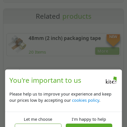
Related
products
NEW
48mm (2 inch) packaging tape
More
20 Items
Strapping, ties & bands
You're important to us
More
9 Types
Please help us to improve your experience and keep
our prices low by accepting our
cookies policy
.
Cable & wire ties
Let me choose
I'm happy to help
More
3 Types