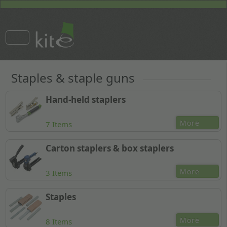
Staples & staple guns
Hand-held staplers
More
7 Items
Carton staplers & box staplers
More
3 Items
Staples
More
8 Items