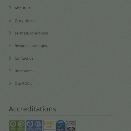
About us
Our policies
Terms & conditions
Bespoke packaging
Contact us
Brochures
Our RDC's
Accreditations