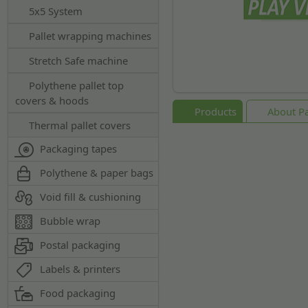
5x5 System
Pallet wrapping machines
Stretch Safe machine
Polythene pallet top
covers & hoods
Products
About Pal
Thermal pallet covers
Packaging tapes
Polythene & paper bags
Void fill & cushioning
Bubble wrap
Postal packaging
Labels & printers
Food packaging