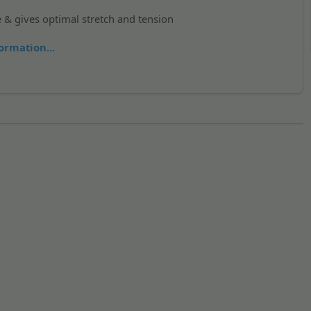
e & gives optimal stretch and tension
ormation...