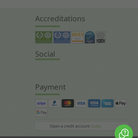
Accreditations
Social
Payment
Open a credit account
today