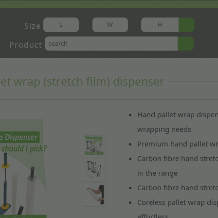
Size
Product
let wrap (stretch film) dispenser
Hand pallet wrap dispe
wrapping needs
Premium hand pallet wr
Carbon fibre hand stret
in the range
Carbon fibre hand stret
Coreless pallet wrap di
effortless