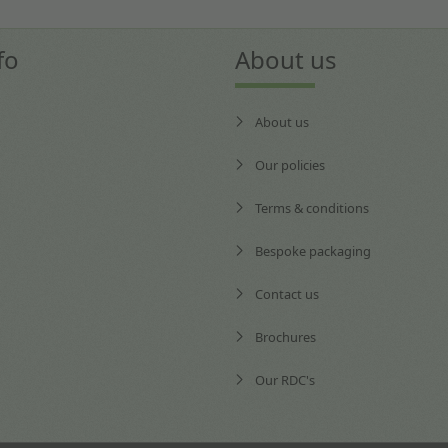
fo
About us
About us
Our policies
Terms & conditions
Bespoke packaging
Contact us
Brochures
Our RDC's