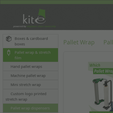
Boxes & cardboard
Pallet Wrap
Pal
boxes
Pallet wrap & stretch
film
Hand pallet wraps
Machine pallet wrap
Mini stretch wrap
Custom logo printed
stretch wrap
Pallet wrap dispensers