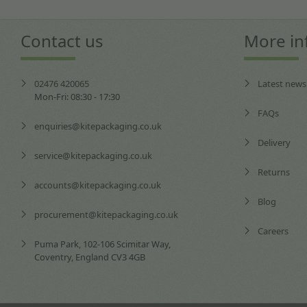
Contact us
More in
02476 420065
Latest news
Mon-Fri: 08:30 - 17:30
FAQs
enquiries@kitepackaging.co.uk
Delivery
service@kitepackaging.co.uk
Returns
accounts@kitepackaging.co.uk
Blog
procurement@kitepackaging.co.uk
Careers
Puma Park, 102-106 Scimitar Way,
Coventry, England CV3 4GB