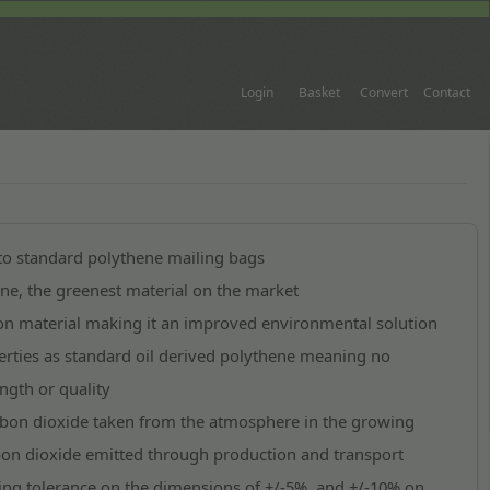
Login
Basket
Convert
Contact
 to standard polythene mailing bags
e, the greenest material on the market
ron material making it an improved environmental solution
rties as standard oil derived polythene meaning no
gth or quality
rbon dioxide taken from the atmosphere in the growing
rbon dioxide emitted through production and transport
ing tolerance on the dimensions of +/-5%, and +/-10% on