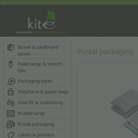
Boxes & cardboard
Postal packaging
boxes
Pallet wrap & stretch
film
Packaging tapes
Polythene & paper bags
Void fill & cushioning
Bubble wrap
Postal packaging
Labels & printers