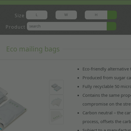
Size
Product
Eco mailing bags
Eco-friendly alternative
Produced from sugar can
Fully recyclable 50 mic
Contains the same prope
compromise on the stren
Carbon neutral – the ca
process, offsets the ca
Subject to a manufactur