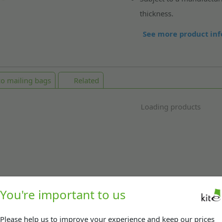
thickness.
See more product inf
o mailing bags
Related
Loading products
You're important to us
Please help us to improve your experience and keep our prices