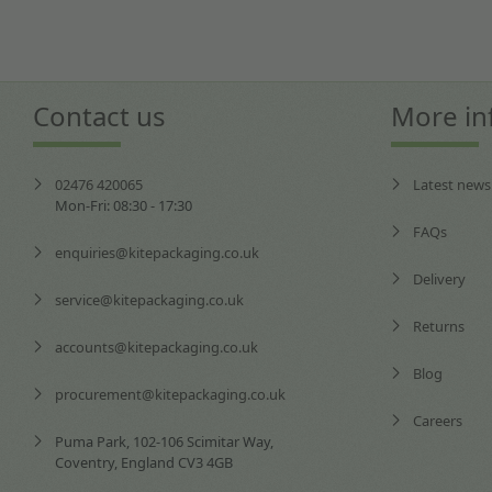
Contact us
More in
02476 420065
Latest news
Mon-Fri: 08:30 - 17:30
FAQs
enquiries@kitepackaging.co.uk
Delivery
service@kitepackaging.co.uk
Returns
accounts@kitepackaging.co.uk
Blog
procurement@kitepackaging.co.uk
Careers
Puma Park, 102-106 Scimitar Way,
Coventry, England CV3 4GB