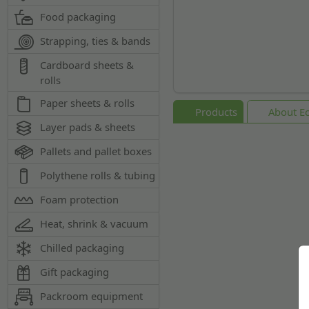
Food packaging
Strapping, ties & bands
Cardboard sheets &
rolls
Paper sheets & rolls
Products
About Ec
Layer pads & sheets
Pallets and pallet boxes
Polythene rolls & tubing
Foam protection
Heat, shrink & vacuum
Chilled packaging
Gift packaging
Packroom equipment