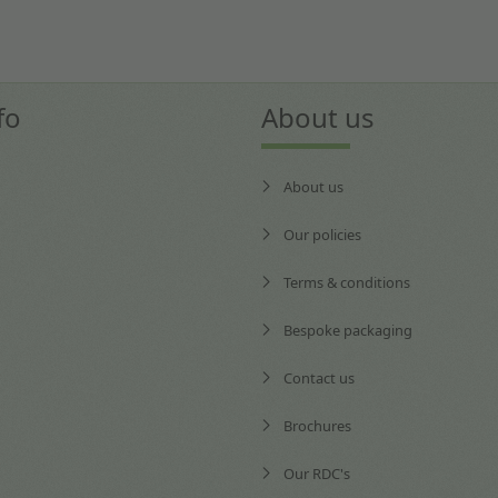
fo
About us
About us
Our policies
Terms & conditions
Bespoke packaging
Contact us
Brochures
Our RDC's