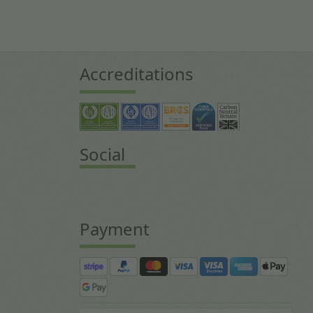
Accreditations
Social
Payment