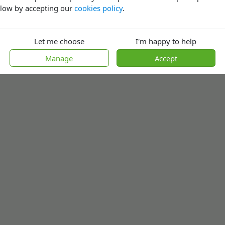
low by accepting our
cookies policy
.
Let me choose
I'm happy to help
Manage
Accept