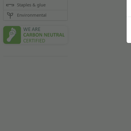
Staples & glue
Environmental