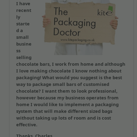
I have
recent
ly
starte
d a
small
busine
ss
selling
chocolate bars, I work from home and although
I love making chocolate I know nothing about
packaging! What would you suggest is the best
way to package small bars of customised
chocolate? I want them to look professional,
however because my business operates from
home I would like to implement a packaging
system that will make different sized bags
without taking up lots of room and is cost
effective.
Thanks, Charles