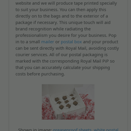
website and we will produce tape printed specially
to suit your business. You can then apply this
directly on to the bags and to the exterior of a
package if necessary. This unique touch will aid
brand recognition while radiating the
professionalism you desire for your business. Pop
in to a small
mailer
or
postal box
and your product
can be sent directly with Royal Mail, avoiding costly
courier services. All of our postal packaging is
marked with the corresponding Royal Mail PiP so
that you can accurately calculate your shipping
costs before purchasing.
Shown in image:
greaseproof sheets
,
white postal