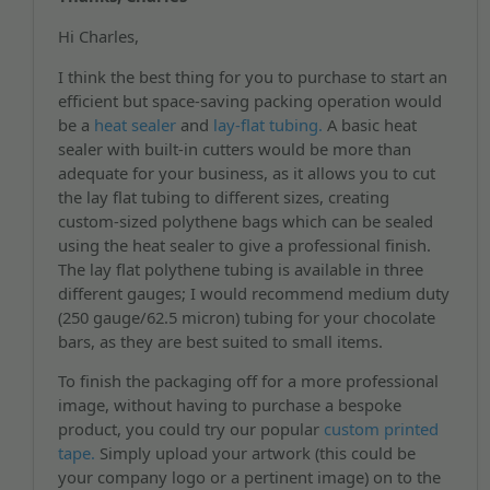
Hi Charles,
I think the best thing for you to purchase to start an
efficient but space-saving packing operation would
be a
heat sealer
and
lay-flat tubing.
A basic heat
sealer with built-in cutters would be more than
adequate for your business, as it allows you to cut
the lay flat tubing to different sizes, creating
custom-sized polythene bags which can be sealed
using the heat sealer to give a professional finish.
The lay flat polythene tubing is available in three
different gauges; I would recommend medium duty
(250 gauge/62.5 micron) tubing for your chocolate
bars, as they are best suited to small items.
To finish the packaging off for a more professional
image, without having to purchase a bespoke
product, you could try our popular
custom printed
tape.
Simply upload your artwork (this could be
your company logo or a pertinent image) on to the