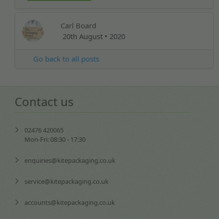
Carl Board
20th August • 2020
Go back to all posts
Contact us
02476 420065
Mon-Fri: 08:30 - 17:30
enquiries@kitepackaging.co.uk
service@kitepackaging.co.uk
accounts@kitepackaging.co.uk