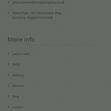
procurement@kitepackaging.co.uk
Puma Park, 102-106 Scimitar Way,
Coventry, England CV3 4GB
More info
Latest news
FAQs
Delivery
Returns
Blog
Careers