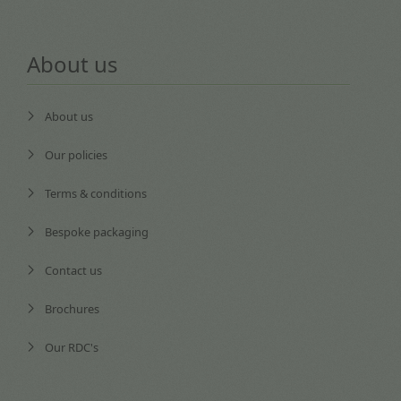
About us
About us
Our policies
Terms & conditions
Bespoke packaging
Contact us
Brochures
Our RDC's