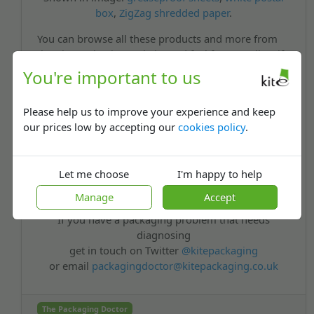
box
,
ZigZag shredded paper
.
You can browse all these products and more from
the Kite Packaging website and feel free to call us if
you have any further questions. Good luck with
You're important to us
your business Charles, and feel free to send me a
chocolate bar or two anytime!
Please help us to improve your experience and keep
Best Wishes,
our prices low by accepting our
cookies policy
.
The Packaging Doctor
Let me choose
I'm happy to help
Note: All the packaging problems our doctor receives are real queries from
Manage
Accept
customers or non-customers.
If you have a packaging problem that needs
diagnosing
get in touch on Twitter
@kitepackaging
or email
packagingdoctor@kitepackaging.co.uk
The Packaging Doctor