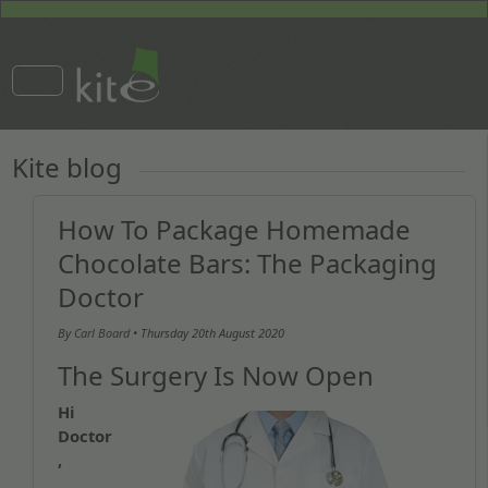
Kite blog
How To Package Homemade
Chocolate Bars: The Packaging
Doctor
By
Carl Board
• Thursday
20th August 2020
The Surgery Is Now Open
Hi
Doctor
,