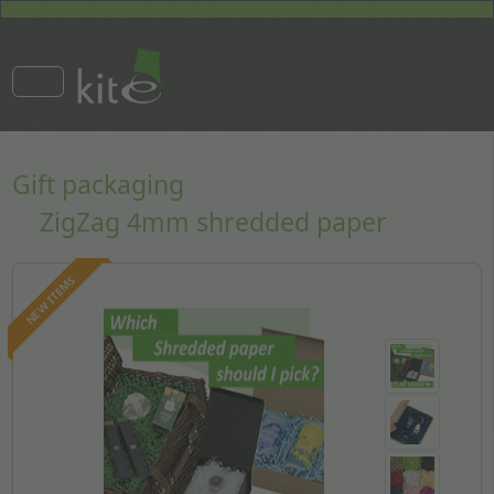
Gift packaging
ZigZag 4mm shredded paper
NEW ITEMS