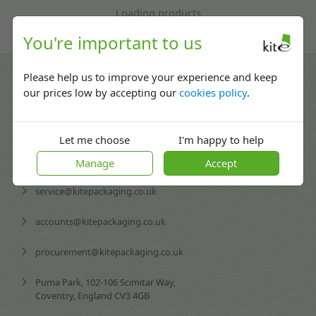
Loading products
You're important to us
Contact us
Please help us to improve your experience and keep
our prices low by accepting our
cookies policy
.
02476 420065
Mon-Fri: 08:30 - 17:30
Let me choose
I'm happy to help
enquiries@kitepackaging.co.uk
Manage
Accept
service@kitepackaging.co.uk
accounts@kitepackaging.co.uk
procurement@kitepackaging.co.uk
Puma Park, 102-106 Scimitar Way,
Coventry, England CV3 4GB