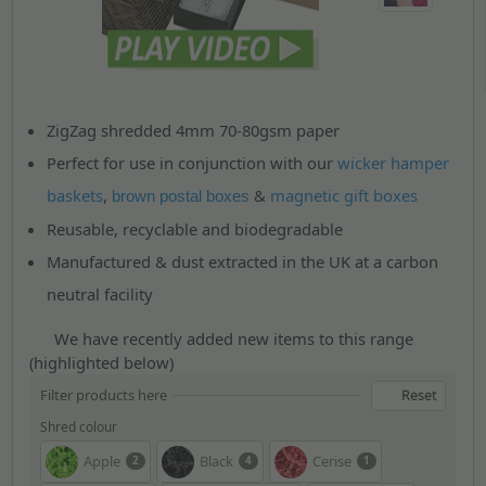
ZigZag shredded 4mm 70-80gsm paper
Perfect for use in conjunction with our
wicker hamper
baskets
,
&
magnetic gift boxes
brown postal boxes
Reusable, recyclable and biodegradable
Manufactured & dust extracted in the UK at a carbon
neutral facility
We have recently added new items to this range
(highlighted below)
Filter products here
Reset
Shred colour
Apple
Black
Cerise
2
4
1