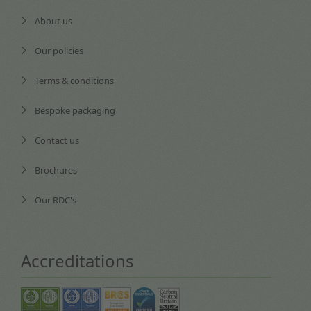
About us
Our policies
Terms & conditions
Bespoke packaging
Contact us
Brochures
Our RDC's
Accreditations