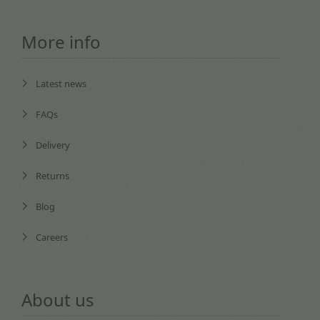
More info
Latest news
FAQs
Delivery
Returns
Blog
Careers
About us