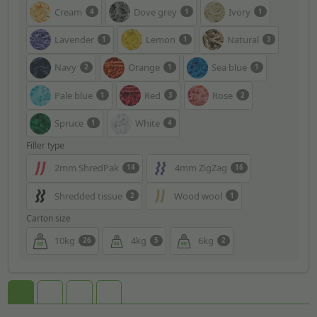
Cream
Dove grey
Ivory
4
1
1
Lavender
Lemon
Natural
1
1
3
Navy
Orange
Sea blue
2
1
1
Pale blue
Red
Rose
1
3
2
Spruce
White
1
4
Filler type
2mm ShredPak
4mm ZigZag
14
16
Shredded tissue
Wood wool
2
1
Carton size
10kg
4kg
6kg
26
5
2