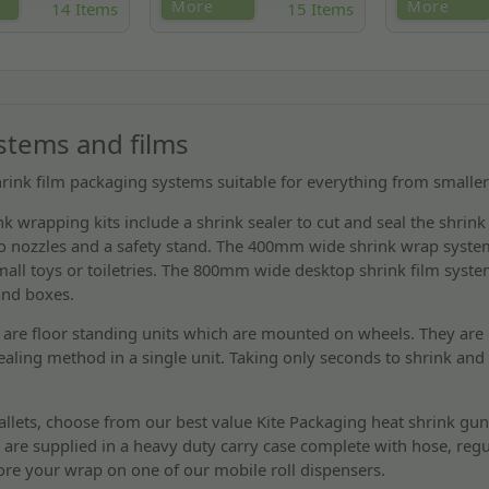
le top heat shrink
Everything you need to shrink
Spare parts for
More
More
14 Items
15 Items
l for books,
wrap pallets, including the
heat shrink gun
DVDs & CDs.
industry leading Ripack shrink
ignitor, swivel 
gun.
combustion no
ystems and films
hrink film packaging systems suitable for everything from smaller 
k wrapping kits include a shrink sealer to cut and seal the shrink
wo nozzles and a safety stand. The 400mm wide shrink wrap system
ll toys or toiletries. The 800mm wide desktop shrink film system
and boxes.
are floor standing units which are mounted on wheels. They are 
ealing method in a single unit. Taking only seconds to shrink and 
llets, choose from our best value Kite Packaging heat shrink gun
 are supplied in a heavy duty carry case complete with hose, regu
ore your wrap on one of our mobile roll dispensers.