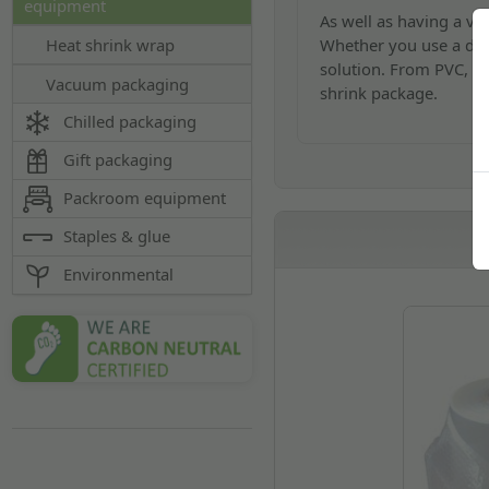
equipment
As well as having a var
Whether you use a deskt
Heat shrink wrap
solution. From PVC, Po
Vacuum packaging
shrink package.
Chilled packaging
Gift packaging
Packroom equipment
Staples & glue
Environmental