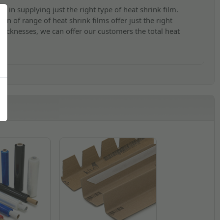
s in supplying just the right type of heat shrink film.
on of range of heat shrink films offer just the right
 thicknesses, we can offer our customers the total heat