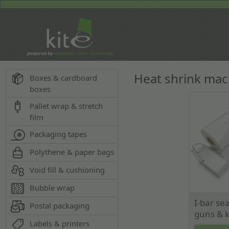
Heat shrink ma
Boxes & cardboard
boxes
Pallet wrap & stretch
film
Packaging tapes
Polythene & paper bags
Void fill & cushioning
Bubble wrap
I-bar sea
Postal packaging
guns & k
Labels & printers