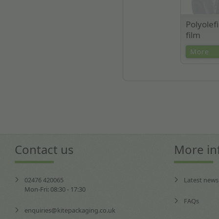
Polyolef
film
High clarit
More
presentation
wrap. Ideal 
micron thick
Contact us
More in
02476 420065
Latest news
Mon-Fri: 08:30 - 17:30
FAQs
enquiries@kitepackaging.co.uk