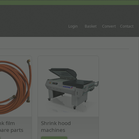
Login
Basket
Convert
Contact
nk film
Shrink hood
are parts
machines