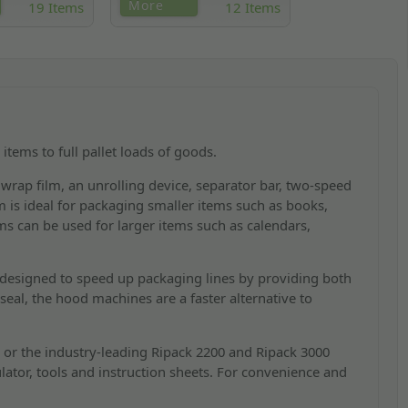
 Ripack and Kite
Shrink machines that seal and
More
19 Items
12 Items
s, including an
heat shrink products to give a
connector,
professional finish to POS items
zzle and more.
quickly and consistently.
items to full pallet loads of goods.
 wrap film, an unrolling device, separator bar, two-speed
 is ideal for packaging smaller items such as books,
s can be used for larger items such as calendars,
designed to speed up packaging lines by providing both
seal, the hood machines are a faster alternative to
 or the industry-leading Ripack 2200 and Ripack 3000
lator, tools and instruction sheets. For convenience and