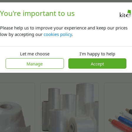
ied range of systems for heat shrinking solutions we are specialist
You're important to us
op system or are securing pallets loads for stability and protecti
lyolefin or heavy duty polythene shrink wrap - all in a variety of
Please help us to improve your experience and keep our prices
low by accepting our
cookies policy
.
Let me choose
I'm happy to help
Related
products
Manage
Accept