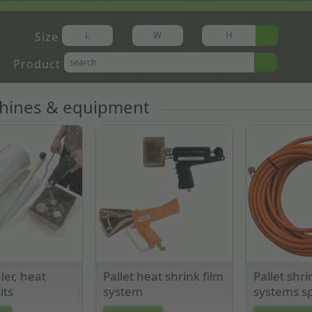
Size
Product
chines & equipment
ler, heat
Pallet heat shrink film
Pallet shri
its
system
systems sp