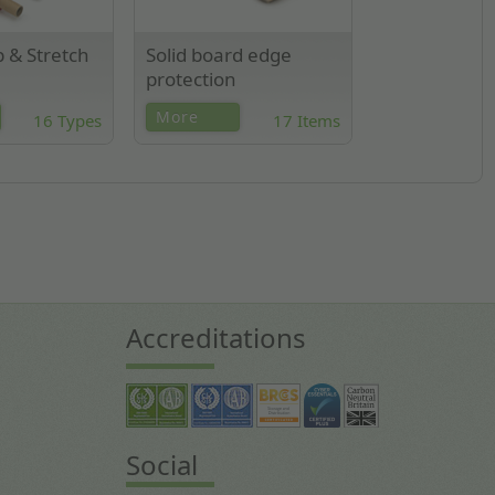
p & Stretch
Solid board edge
protection
ard, extended
Solid cardboard edge
More
16 Types
17 Items
 stretch wrap.
protectors made from
ilable.
compressed recycled
cardboard.
Accreditations
Social