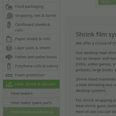
Low cost tab
More
Food packaging
system. Idea
cassettes, 
Strapping, ties & bands
Cardboard sheets &
rolls
Shrink film s
Paper sheets & rolls
We offer a choice of s
Layer pads & sheets
Our desktop heat shrin
Pallets and pallet boxes
hot air blower with t
DVDs, video games, sma
Polythene rolls & tubing
pictures, large books 
Foam protection
Shrink hood machines 
Heat, shrink & vacuum
a heat shrinking and s
desktop systems.
Heat sealers
For shrink wrapping pa
Heat sealer spare parts
heat shrink guns, both
ease of use you can st
Heat shrink machines &