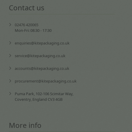
Contact us
02476 420065
Mon-Fri: 08:30 - 17:30
enquiries@kitepackaging.co.uk
service@kitepackaging.co.uk
accounts@kitepackaging.co.uk
procurement@kitepackaging.co.uk
Puma Park, 102-106 Scimitar Way,
Coventry, England CV3 4GB
More info