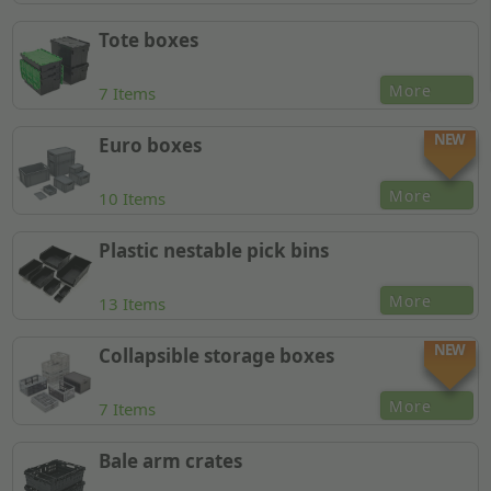
Tote boxes
More
7 Items
NEW
Euro boxes
More
10 Items
Plastic nestable pick bins
More
13 Items
NEW
Collapsible storage boxes
More
7 Items
Bale arm crates