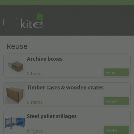
Reuse
Archive boxes
More
5 Items
Timber cases & wooden crates
More
5 Items
Steel pallet stillages
More
6 Types