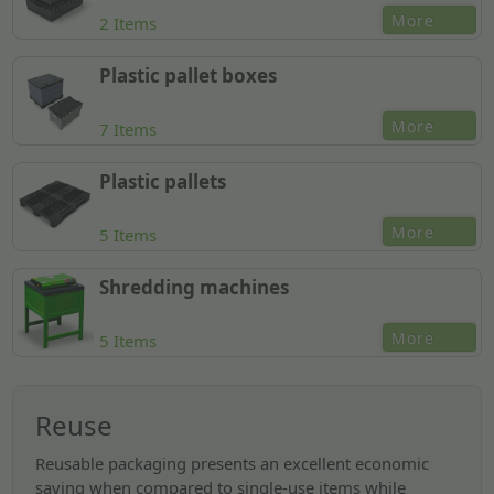
More
2 Items
Plastic pallet boxes
More
7 Items
Plastic pallets
More
5 Items
Shredding machines
More
5 Items
Reuse
Reusable packaging presents an excellent economic
saving when compared to single-use items while