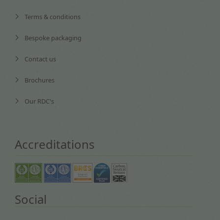
Terms & conditions
Bespoke packaging
Contact us
Brochures
Our RDC's
Accreditations
Social