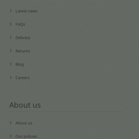
Latest news
FAQs
Delivery
Returns
Blog
Careers
About us
About us
Our policies