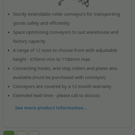
Sturdy extendable roller conveyors for transporting
goods safely and efficiently
Space optimising conveyors to suit warehouse and
factory capacity
A range of 12 sizes to choose from with adjustable
height - 670mm min to 1100mm max
Connecting hooks, end stop rollers and plates also
available (must be purchased with conveyor)
Conveyors are covered by a 12 month warranty
Extended lead time - please call to discuss
See more product information...