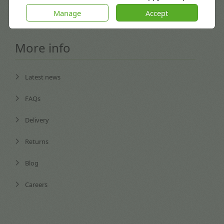
Coventry, England CV3 4GB
Manage
Accept
More info
Latest news
FAQs
Delivery
Returns
Blog
Careers