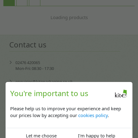
Loading products
Contact us
02476 420065
Mon-Fri: 08:30 - 17:30
enquiries@kitepackaging.co.uk
You're important to us
service@kitepackaging.co.uk
Please help us to improve your experience and keep
accounts@kitepackaging.co.uk
our prices low by accepting our
cookies policy
.
procurement@kitepackaging.co.uk
Puma Park, 102-106 Scimitar Way,
Let me choose
I'm happy to help