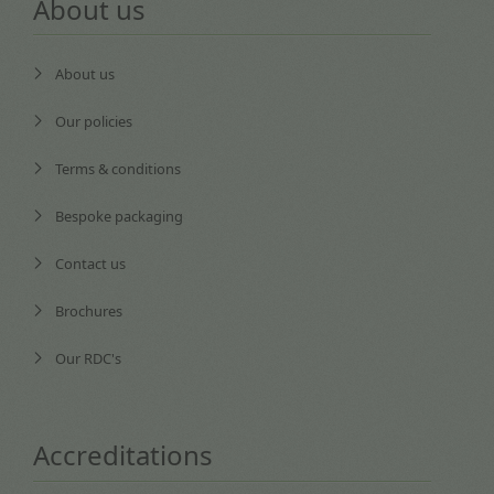
About us
About us
Our policies
Terms & conditions
Bespoke packaging
Contact us
Brochures
Our RDC's
Accreditations