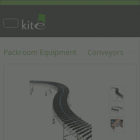
Packroom Equipment
Conveyors