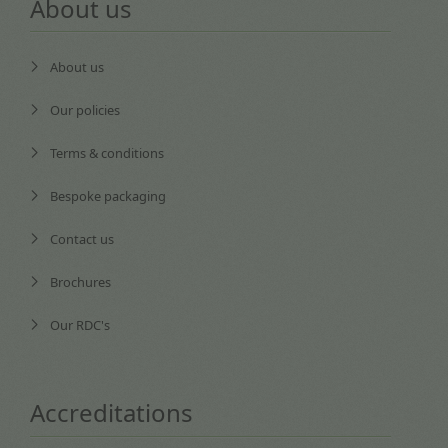
About us
About us
Our policies
Terms & conditions
Bespoke packaging
Contact us
Brochures
Our RDC's
Accreditations