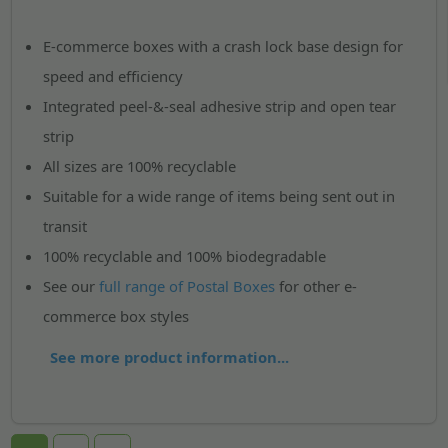
E-commerce boxes with a crash lock base design for
speed and efficiency
Integrated peel-&-seal adhesive strip and open tear
strip
All sizes are 100% recyclable
Suitable for a wide range of items being sent out in
transit
100% recyclable and 100% biodegradable
See our
full range of Postal Boxes
for other e-
commerce box styles
See more product information...