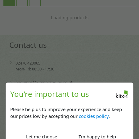
Loading products
Contact us
02476 420065
Mon-Fri: 08:30 - 17:30
enquiries@kitepackaging.co.uk
You're important to us
service@kitepackaging.co.uk
Please help us to improve your experience and keep
accounts@kitepackaging.co.uk
our prices low by accepting our
cookies policy
.
procurement@kitepackaging.co.uk
Puma Park, 102-106 Scimitar Way,
Let me choose
I'm happy to help