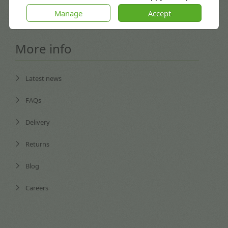
Coventry, England CV3 4GB
Manage
Accept
More info
Latest news
FAQs
Delivery
Returns
Blog
Careers