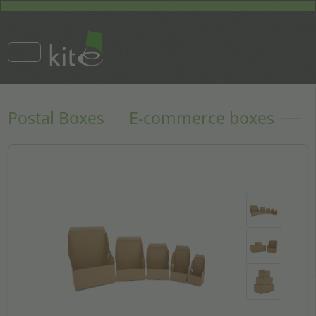
Postal Boxes
E-commerce boxes