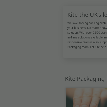
Kite the UK’s 
We love solving packing probl
your business. No matter how 
solution. With over 2,500 stan
in-Time solutions available im
responsive team is also supp
Packaging team. Let Kite help
Kite Packaging