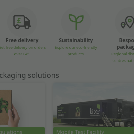
Free delivery
Sustainability
Besp
packa
Get free delivery on orders
Explore our eco-friendly
over £45.
products.
Regional dis
centres nat
ckaging solutions
gulations
Mobile Test Facility