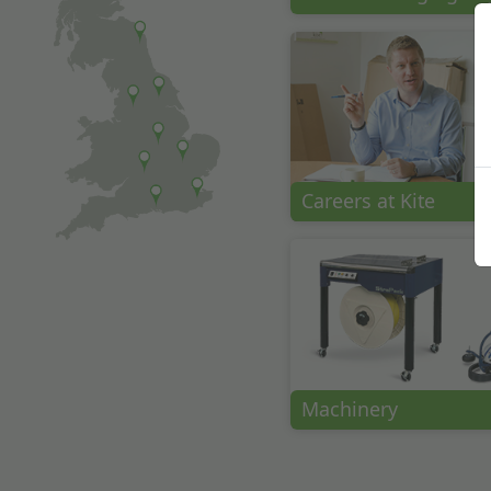
Careers at Kite
Machinery