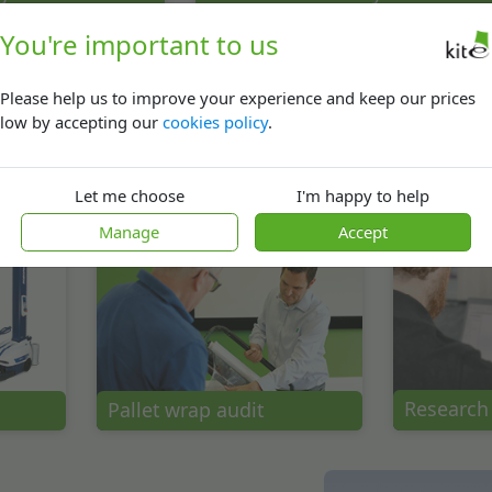
You're important to us
Please help us to improve your experience and keep our prices
low by accepting our
cookies policy
.
Let me choose
I'm happy to help
In-The-Box solutions
Ecommer
Manage
Accept
Research
Pallet wrap audit