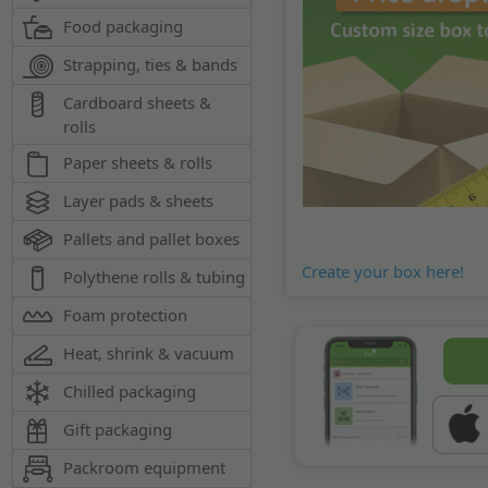
Food packaging
Strapping, ties & bands
Cardboard sheets &
rolls
Paper sheets & rolls
Layer pads & sheets
Pallets and pallet boxes
Create your box here!
Polythene rolls & tubing
Foam protection
Heat, shrink & vacuum
Chilled packaging
Gift packaging
Packroom equipment