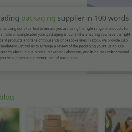
leading
packaging
supplier
in 100 words
ems using our expertise to ensure you are using the right range of products for
simple or complicated your packaging is, our skill is ensuring you have the right
dard products and tens of thousands of bespoke lines in stock, we provide Just-
mediately! Just call us to arrange a review of the packaging you’re using. Our
orted by Kite’s unique Mobile Packaging Laboratory and in-house Environmental
 you be a leaner and greener user of packaging.
blog