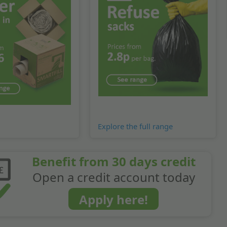
Explore the full range
Benefit from 30 days credit
Open a credit account today
Apply here!