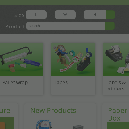
Size
Product
Pallet wrap
Tapes
Labels &
printers
ure
New Products
Paper V
Box