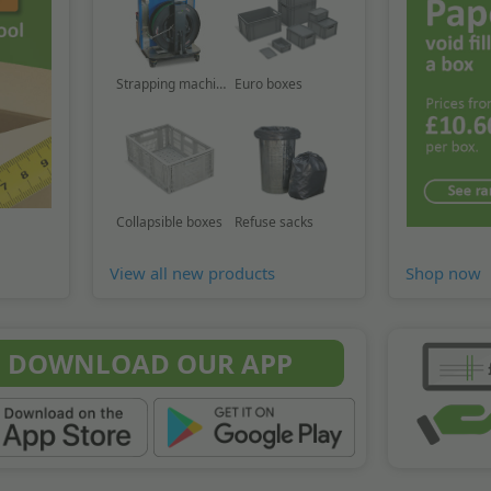
Strapping machine
Euro boxes
Collapsible boxes
Refuse sacks
View all new products
Shop now
DOWNLOAD OUR APP