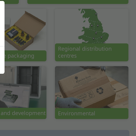
Regional distribution
ce packaging
centres
 and development
Environmental