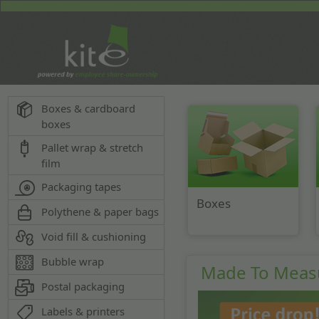
Boxes & cardboard
boxes
Pallet wrap & stretch
film
Packaging tapes
Boxes
Polythene & paper bags
Void fill & cushioning
Bubble wrap
Made To Meas
Postal packaging
Labels & printers