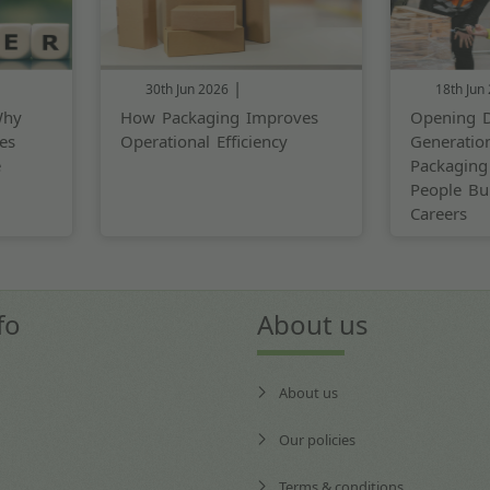
|
30th Jun 2026
18th Jun
Why
How Packaging Improves
Opening D
es
Operational Efficiency
Generatio
e
Packaging
People Bui
Careers
fo
About us
About us
Our policies
Terms & conditions