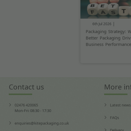
|
6th Jul 2026
Packaging Strategy: 
Better Packaging Driv
Business Performanc
Contact us
More in
02476 420065
Latest news
Mon-Fri: 08:30 - 17:30
FAQs
enquiries@kitepackaging.co.uk
Delivery