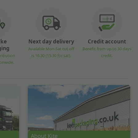
oke
Next day delivery
Credit account
ging
Available Mon-Sat cut off
Benefit from up to 30 days
tribution
is 16:30 (15:30 for sat).
credit.
ionwide.
About Kite