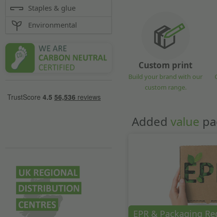
Staples & glue
Environmental
Custom print
Build your brand with our
custom range.
Added
value
pa
EPR & Packaging Re