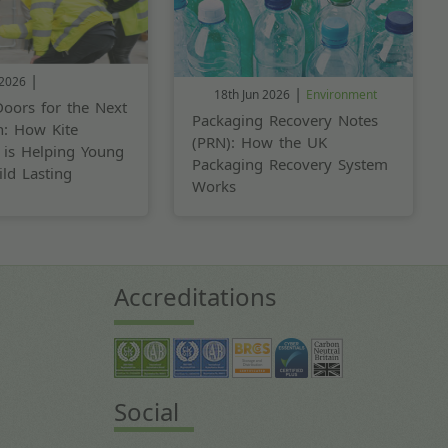
|
 2026
|
18th Jun 2026
Environment
oors for the Next
Packaging Recovery Notes
n: How Kite
(PRN): How the UK
 is Helping Young
Packaging Recovery System
ld Lasting
Works
Accreditations
Social