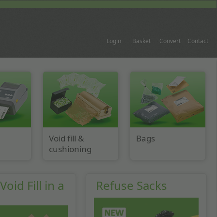
Login
Basket
Convert
Contact
Void fill &
Bags
cushioning
oid Fill in a
Refuse Sacks