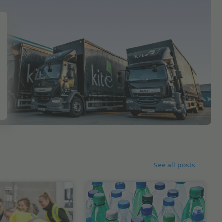
See all posts