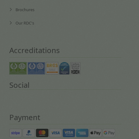
Brochures
Our RDC's
Accreditations
Social
Payment