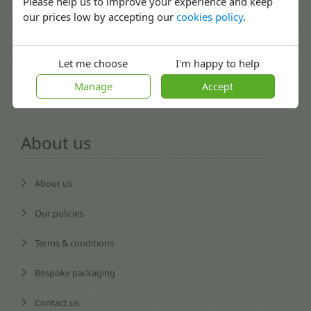
Please help us to improve your experience and keep
our prices low by accepting our
cookies policy
.
Returns
Blog
Let me choose
I'm happy to help
Careers
Manage
Accept
About us
About us
Our policies
Terms & conditions
Bespoke packaging
Contact us