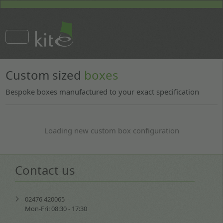
Custom sized
boxes
Bespoke boxes manufactured to your exact specification
Loading new custom box configuration
Contact us
02476 420065
Mon-Fri: 08:30 - 17:30