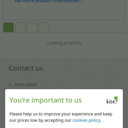
See more product information...
Loading products
Contact us
02476 420065
Mon-Fri: 08:30 - 17:30
You're important to us
enquiries@kitepackaging.co.uk
Please help us to improve your experience and keep
service@kitepackaging.co.uk
our prices low by accepting our
cookies policy
.
accounts@kitepackaging.co.uk