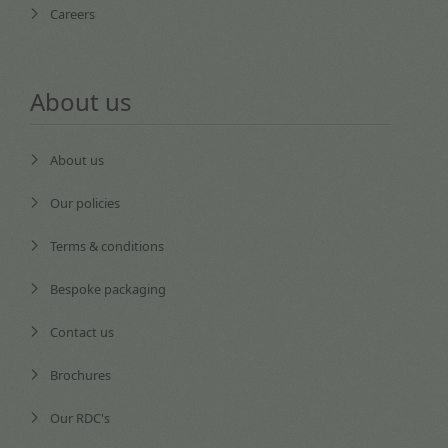
Careers
About us
About us
Our policies
Terms & conditions
Bespoke packaging
Contact us
Brochures
Our RDC's