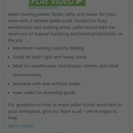
Make moving pallets faster, safer, and easier for your
team with a reliable pallet truck. Perfect for busy
warehouses and loading areas, pallet trucks take the
strain out of manual handling and boost productivity on
the job.
Maximum loading capacity 2000kg
Great for both light and heavy loads
Ideal for warehouses, distribution centres and retail
environments
Available with and without scales
View video for assembly guide
For guidance on how to make pallet trucks work best in
your workplace, give our team a call – we’re happy to
help.
Get in Touch