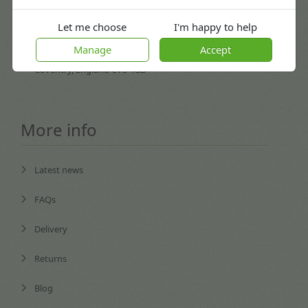
Let me choose
I'm happy to help
procurement@kitepackaging.co.uk
Manage
Accept
Puma Park, 102-106 Scimitar Way,
Coventry, England CV3 4GB
More info
Latest news
FAQs
Delivery
Returns
Blog