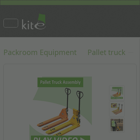
Packroom Equipment
Pallet truck