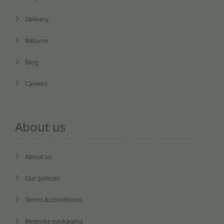
Delivery
Returns
Blog
Careers
About us
About us
Our policies
Terms & conditions
Bespoke packaging