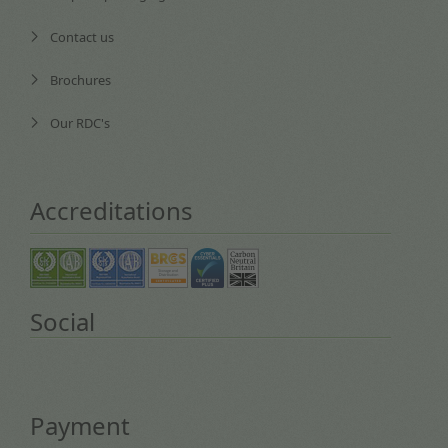
Contact us
Brochures
Our RDC's
Accreditations
Social
Payment