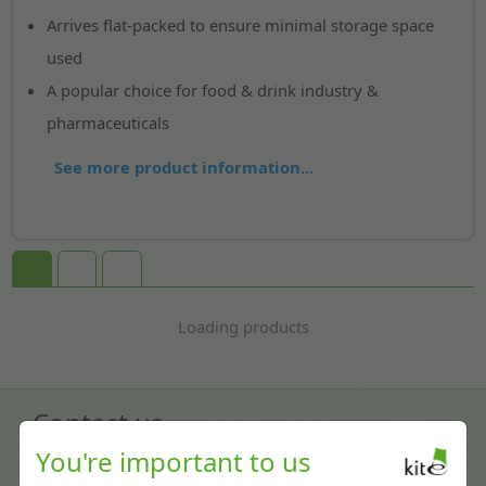
Arrives flat-packed to ensure minimal storage space
used
A popular choice for food & drink industry &
pharmaceuticals
See more product information...
Loading products
Contact us
You're important to us