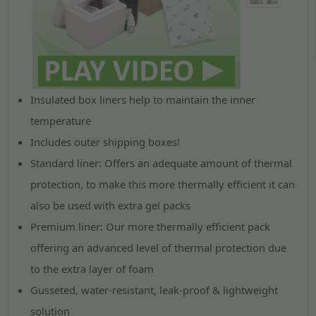
Insulated box liners help to maintain the inner
temperature
Includes outer shipping boxes!
Standard liner
: Offers an adequate amount of thermal
protection, to make this more thermally efficient it can
also be used with extra gel packs
Premium liner
: Our more thermally efficient pack
offering an advanced level of thermal protection due
to the extra layer of foam
Gusseted, water-resistant, leak-proof & lightweight
solution