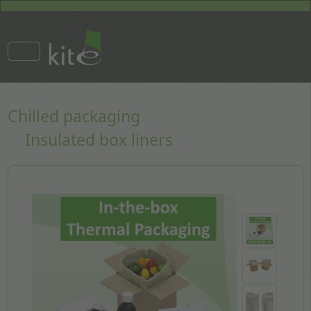
Chilled packaging
Insulated box liners