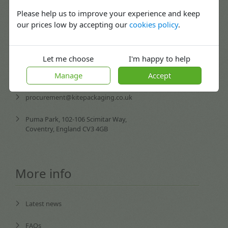
02476 420065
Mon-Fri: 08:30 - 17:30
Please help us to improve your experience and keep
our prices low by accepting our
cookies policy
.
enquiries@kitepackaging.co.uk
service@kitepackaging.co.uk
Let me choose
I'm happy to help
Manage
Accept
accounts@kitepackaging.co.uk
procurement@kitepackaging.co.uk
Puma Park, 102-106 Scimitar Way,
Coventry, England CV3 4GB
More info
Latest news
FAQs