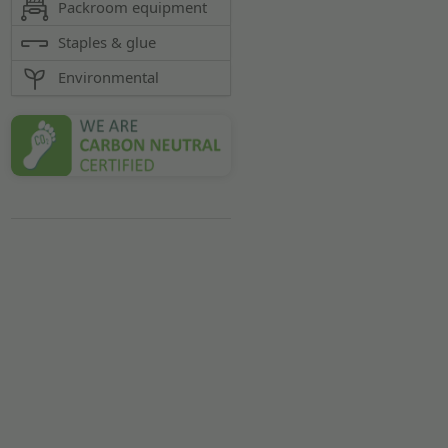
Packroom equipment
Staples & glue
Environmental