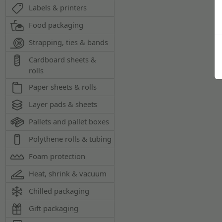
Labels & printers
Food packaging
Strapping, ties & bands
Cardboard sheets &
rolls
Paper sheets & rolls
Layer pads & sheets
Pallets and pallet boxes
Polythene rolls & tubing
Foam protection
Heat, shrink & vacuum
Chilled packaging
Gift packaging