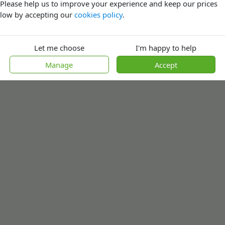
Please help us to improve your experience and keep our prices
low by accepting our
cookies policy
.
Let me choose
I'm happy to help
Manage
Accept