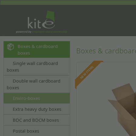
Boxes & cardboard
Boxes & cardboar
boxes
Single wall cardboard
NEW ITEMS
boxes
Double wall cardboard
boxes
Enviro-boxes
Extra heavy duty boxes
BDC and BDCM boxes
Postal boxes