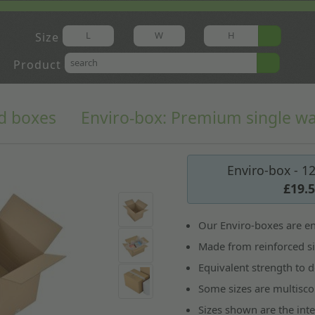
Size
Product
d boxes
Enviro-box: Premium single wa
Enviro-box - 1
£19.
Our Enviro-boxes are en
Made from reinforced si
Equivalent strength to d
Some sizes are multisco
Sizes shown are the int