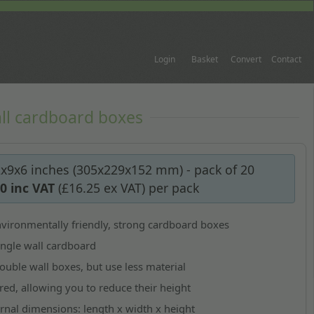
Login
Basket
Convert
Contact
ll cardboard boxes
2x9x6 inches (305x229x152 mm) - pack of 20
50
inc VAT
(
£16.25
ex VAT)
per pack
vironmentally friendly, strong cardboard boxes
ngle wall cardboard
ouble wall boxes, but use less material
red, allowing you to reduce their height
ernal dimensions:
length x width x height