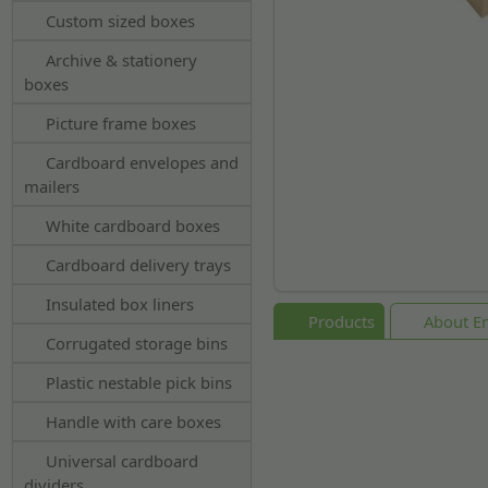
Custom sized boxes
Archive & stationery
boxes
Picture frame boxes
Cardboard envelopes and
mailers
White cardboard boxes
Cardboard delivery trays
Insulated box liners
Products
About En
Corrugated storage bins
Plastic nestable pick bins
Handle with care boxes
Universal cardboard
dividers