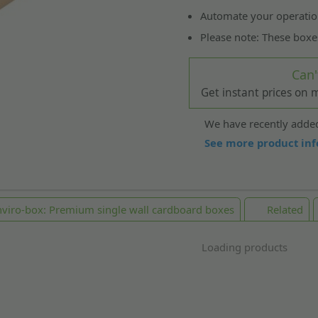
Automate your operatio
Please note: These boxe
Can'
Get instant prices on
We have recently added
See more product inf
viro-box: Premium single wall cardboard boxes
Related
Loading products