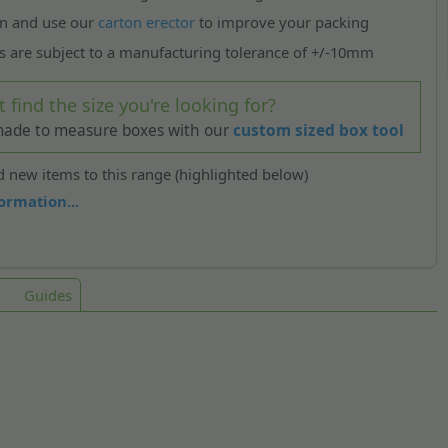
n and use our
carton erector
to improve your packing
s are subject to a manufacturing tolerance of +/-10mm
t find the size you're looking for?
 made to measure boxes with our
custom sized box tool
 new items to this range (highlighted below)
ormation...
Guides