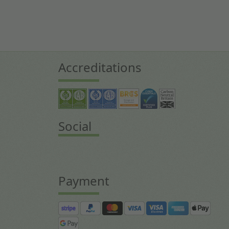
Accreditations
Social
Payment