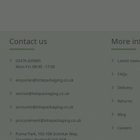
Contact us
More in
02476 420065
Latest news
Mon-Fri: 08:30 - 17:30
FAQs
enquiries@kitepackaging.co.uk
Delivery
service@kitepackaging.co.uk
Returns
accounts@kitepackaging.co.uk
Blog
procurement@kitepackaging.co.uk
Careers
Puma Park, 102-106 Scimitar Way,
Coventry, England CV3 4GB