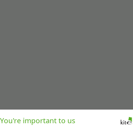
You're important to us