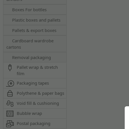
Boxes For bottles
Plastic boxes and pallets
Pallets & export boxes
Cardboard wardrobe
cartons
Removal packaging
Pallet wrap & stretch
film
Packaging tapes
Polythene & paper bags
Void fill & cushioning
Bubble wrap
Postal packaging