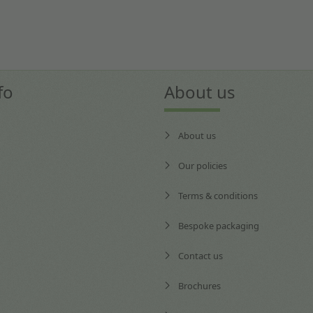
fo
About us
About us
Our policies
Terms & conditions
Bespoke packaging
Contact us
Brochures