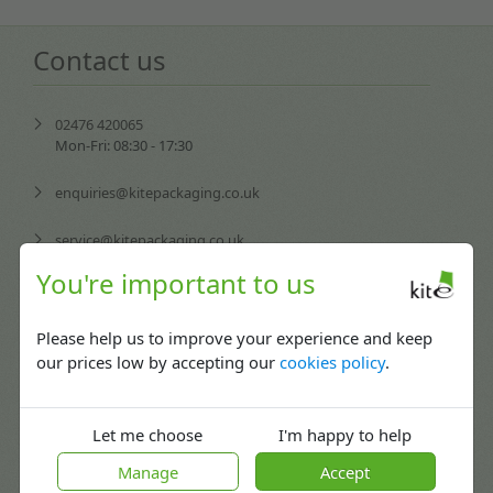
Contact us
02476 420065
Mon-Fri: 08:30 - 17:30
enquiries@kitepackaging.co.uk
service@kitepackaging.co.uk
You're important to us
accounts@kitepackaging.co.uk
procurement@kitepackaging.co.uk
Please help us to improve your experience and keep
our prices low by accepting our
cookies policy
.
Puma Park, 102-106 Scimitar Way,
Coventry, England CV3 4GB
Let me choose
I'm happy to help
Manage
Accept