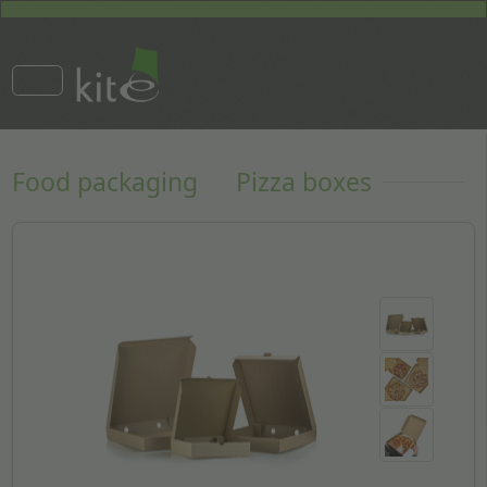
Food packaging
Pizza boxes