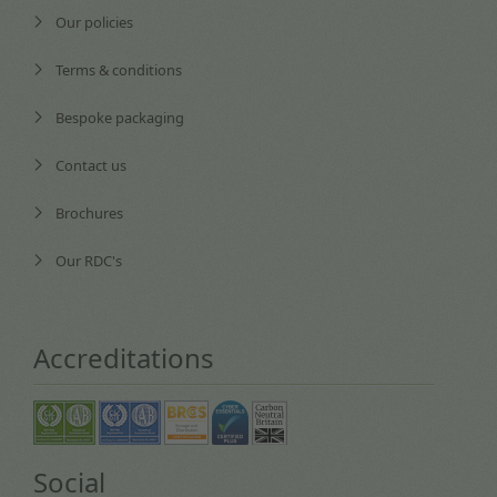
Our policies
Terms & conditions
Bespoke packaging
Contact us
Brochures
Our RDC's
Accreditations
Social