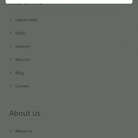
More info
Latest news
FAQs
Delivery
Returns
Blog
Careers
About us
About us