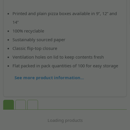
Printed and plain pizza boxes available in 9”, 12” and
14”
100% recyclable
Sustainably sourced paper
Classic flip-top closure
Ventilation holes on lid to keep contents fresh
Flat packed in pack quantities of 100 for easy storage
See more product information...
Loading products